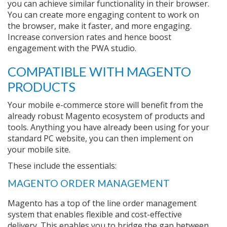
you can achieve similar functionality in their browser.
You can create more engaging content to work on
the browser, make it faster, and more engaging.
Increase conversion rates and hence boost
engagement with the PWA studio.
COMPATIBLE WITH MAGENTO
PRODUCTS
Your mobile e-commerce store will benefit from the
already robust Magento ecosystem of products and
tools. Anything you have already been using for your
standard PC website, you can then implement on
your mobile site.
These include the essentials:
MAGENTO ORDER MANAGEMENT
Magento has a top of the line order management
system that enables flexible and cost-effective
delivery. This enables you to bridge the gap between