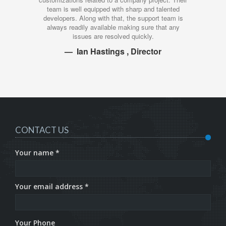
ell equipped with sharp and talented
work that they deliv
 Along with that, the support team is
investment. Their attitude
adily available making sure that any
time, and the quality is
issues are resolved quickly.
you as
Ian Hastings , Director
Ivan
CONTACT US
Your name *
Your email address *
Your Phone