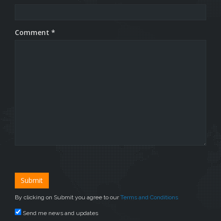
Comment *
By clicking on Submit you agree to our
Terms and Conditions
Send me news and updates