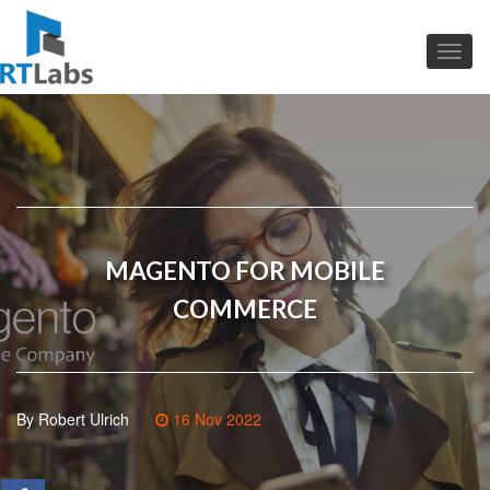
MAGENTO FOR MOBILE
COMMERCE
By Robert Ulrich
16 Nov 2022