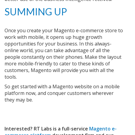
SUMMING UP
Once you create your Magento e-commerce store to
work with mobile, it opens up huge growth
opportunities for your business. In this always-
online world, you can take advantage of all the
people constantly on their phones. Make the layout
more mobile-friendly to cater to these kinds of
customers, Magento will provide you with all the
tools.
So get started with a Magento website on a mobile
platform now, and conquer customers wherever
they may be.
Interested? RT Labs is a full-service
Magento e-