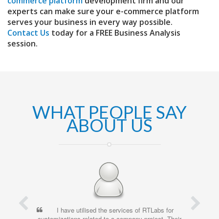
commerce platform
development firm and our
experts can make sure your e-commerce platform
serves your business in every way possible.
Contact Us
today for a FREE Business Analysis
session.
WHAT PEOPLE SAY
ABOUT US
e utilised the services of RTLabs for
I’ve been working wit
ns related to a company project. Their
time, and have been consi