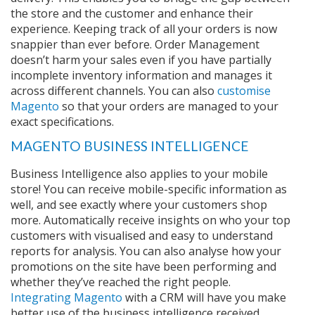
the store and the customer and enhance their
experience. Keeping track of all your orders is now
snappier than ever before. Order Management
doesn’t harm your sales even if you have partially
incomplete inventory information and manages it
across different channels. You can also
customise
Magento
so that your orders are managed to your
exact specifications.
MAGENTO BUSINESS INTELLIGENCE
Business Intelligence also applies to your mobile
store! You can receive mobile-specific information as
well, and see exactly where your customers shop
more. Automatically receive insights on who your top
customers with visualised and easy to understand
reports for analysis. You can also analyse how your
promotions on the site have been performing and
whether they’ve reached the right people.
Integrating Magento
with a CRM will have you make
better use of the business intelligence received.