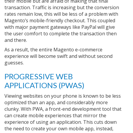
their mobile but are afraid of making that final
transaction. Traffic is increasing but the conversion
rates remain low, this will be less of a problem with
Magento’s mobile-friendly checkout. This coupled
with major payment gateways like PayPal will give
the user comfort to complete the transaction then
and there.
As a result, the entire Magento e-commerce
experience will become swift and without second
guesses.
PROGRESSIVE WEB
APPLICATIONS (PWAS)
Viewing websites on your phone is known to be less
optimized than an app, and considerably more
clunky. With PWA, a front-end development tool that
can create mobile experiences that mirror the
experience of using an application. This cuts down
the need to create your own mobile app, instead,