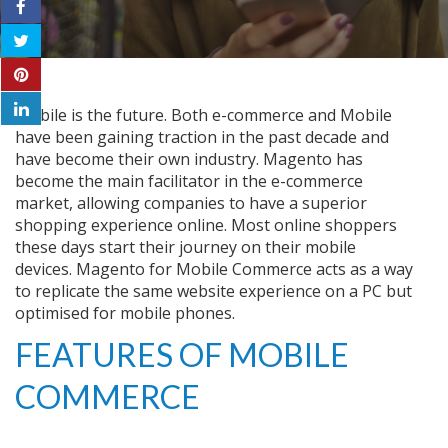
Mobile is the future. Both e-commerce and Mobile
have been gaining traction in the past decade and
have become their own industry. Magento has
become the main facilitator in the e-commerce
market, allowing companies to have a superior
shopping experience online. Most online shoppers
these days start their journey on their mobile
devices.
Magento
for Mobile Commerce acts as a way
to replicate the same website experience on a PC but
optimised for mobile phones.
FEATURES OF MOBILE
COMMERCE