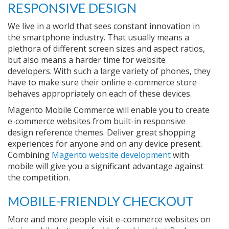
RESPONSIVE DESIGN
We live in a world that sees constant innovation in
the smartphone industry. That usually means a
plethora of different screen sizes and aspect ratios,
but also means a harder time for website
developers. With such a large variety of phones, they
have to make sure their online e-commerce store
behaves appropriately on each of these devices.
Magento Mobile Commerce will enable you to create
e-commerce websites from built-in responsive
design reference themes. Deliver great shopping
experiences for anyone and on any device present.
Combining
Magento website development
with
mobile will give you a significant advantage against
the competition.
MOBILE-FRIENDLY CHECKOUT
More and more people visit e-commerce websites on