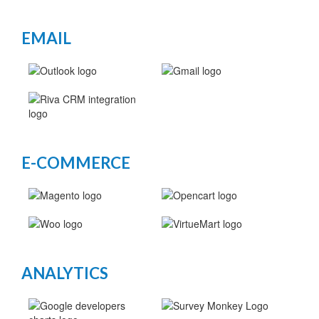
EMAIL
E-COMMERCE
ANALYTICS