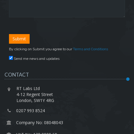
By clicking on Submit you agree to our
Terms and Conditions
Send me news and updates
CONTACT
RT Labs Ltd
4-12 Regent Street
London, SW1Y 4RG
0207 993 8524
Company No: 08048043