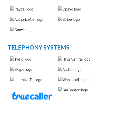
TELEPHONY SYSTEMS