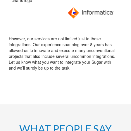
However, our services are not limited just to these
integrations. Our experience spanning over 8 years has
allowed us to innovate and execute many unconventional
projects that also include several uncommon integrations.
Let us know what you want to integrate your Sugar with
and we’ll surely be up to the task.
WHAT PEOPLE SAY