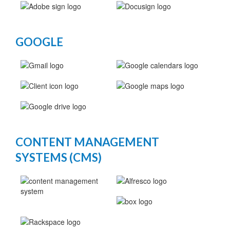
GOOGLE
CONTENT MANAGEMENT
SYSTEMS (CMS)