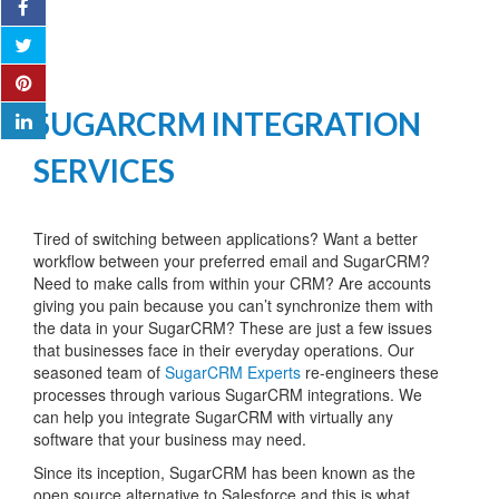
SUGARCRM INTEGRATION
SERVICES
Tired of switching between applications? Want a better
workflow between your preferred email and SugarCRM?
Need to make calls from within your CRM? Are accounts
giving you pain because you can’t synchronize them with
the data in your SugarCRM? These are just a few issues
that businesses face in their everyday operations. Our
seasoned team of
SugarCRM Experts
re-engineers these
processes through various SugarCRM integrations. We
can help you integrate SugarCRM with virtually any
software that your business may need.
Since its inception, SugarCRM has been known as the
open source alternative to Salesforce and this is what