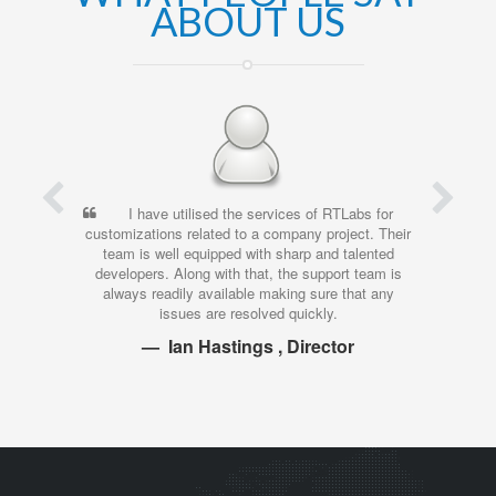
ABOUT US
I have utilised the services of RTLabs for
I’ve
customizations related to a company project. Their
time, an
team is well equipped with sharp and talented
wor
developers. Along with that, the support team is
investme
always readily available making sure that any
time, a
issues are resolved quickly.
Ian Hastings , Director