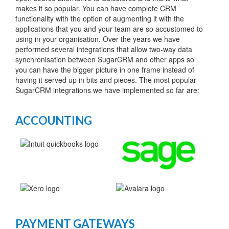
makes it so popular. You can have complete CRM
functionality with the option of augmenting it with the
applications that you and your team are so accustomed to
using in your organisation. Over the years we have
performed several integrations that allow two-way data
synchronisation between SugarCRM and other apps so
you can have the bigger picture in one frame instead of
having it served up in bits and pieces. The most popular
SugarCRM integrations we have implemented so far are:
ACCOUNTING
PAYMENT GATEWAYS