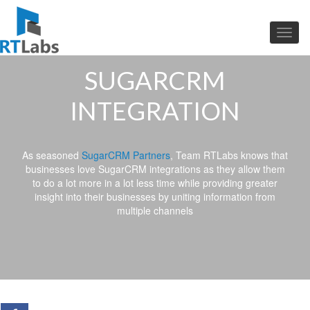
SUGARCRM
INTEGRATION
As seasoned
SugarCRM Partners
, Team RTLabs knows that
businesses love SugarCRM integrations as they allow them
to do a lot more in a lot less time while providing greater
insight into their businesses by uniting information from
multiple channels