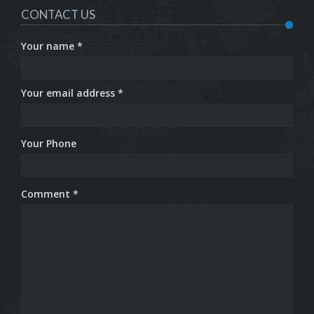
CONTACT US
Your name *
Your email address *
Your Phone
Comment *