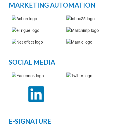
MARKETING AUTOMATION
SOCIAL MEDIA
E-SIGNATURE