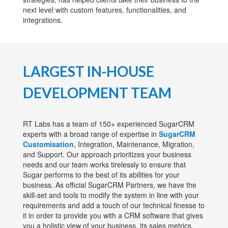
next level with custom features, functionalities, and
integrations.
LARGEST IN-HOUSE
DEVELOPMENT TEAM
RT Labs has a team of 150+ experienced SugarCRM
experts with a broad range of expertise in
SugarCRM
Customisation
, Integration, Maintenance, Migration,
and Support. Our approach prioritizes your business
needs and our team works tirelessly to ensure that
Sugar performs to the best of its abilities for your
business. As official SugarCRM Partners, we have the
skill-set and tools to modify the system in line with your
requirements and add a touch of our technical finesse to
it in order to provide you with a CRM software that gives
you a holistic view of your business, its sales metrics,