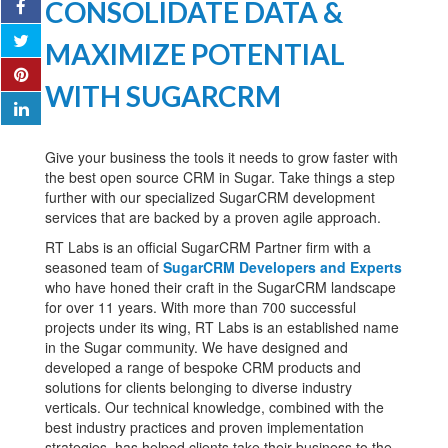
CONSOLIDATE DATA &
MAXIMIZE POTENTIAL
WITH SUGARCRM
Give your business the tools it needs to grow faster with
the best open source CRM in Sugar. Take things a step
further with our specialized SugarCRM development
services that are backed by a proven agile approach.
RT Labs is an official SugarCRM Partner firm with a
seasoned team of
SugarCRM Developers and Experts
who have honed their craft in the SugarCRM landscape
for over 11 years. With more than 700 successful
projects under its wing, RT Labs is an established name
in the Sugar community. We have designed and
developed a range of bespoke CRM products and
solutions for clients belonging to diverse industry
verticals. Our technical knowledge, combined with the
best industry practices and proven implementation
strategies, has helped clients take their business to the