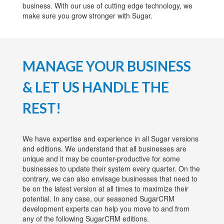
business. With our use of cutting edge technology, we
make sure you grow stronger with Sugar.
MANAGE YOUR BUSINESS
& LET US HANDLE THE
REST!
We have expertise and experience in all Sugar versions
and editions. We understand that all businesses are
unique and it may be counter-productive for some
businesses to update their system every quarter. On the
contrary, we can also envisage businesses that need to
be on the latest version at all times to maximize their
potential. In any case, our seasoned SugarCRM
development experts can help you move to and from
any of the following SugarCRM editions.