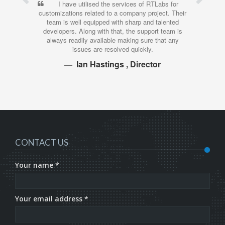
I have utilised the services of RTLabs for
customizations related to a company project. Their
t
team is well equipped with sharp and talented
developers. Along with that, the support team is
always readily available making sure that any
issues are resolved quickly.
Ian Hastings , Director
CONTACT US
Your name *
Your email address *