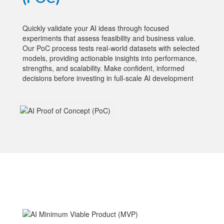
Quickly validate your AI ideas through focused
experiments that assess feasibility and business value.
Our PoC process tests real-world datasets with selected
models, providing actionable insights into performance,
strengths, and scalability. Make confident, informed
decisions before investing in full-scale AI development