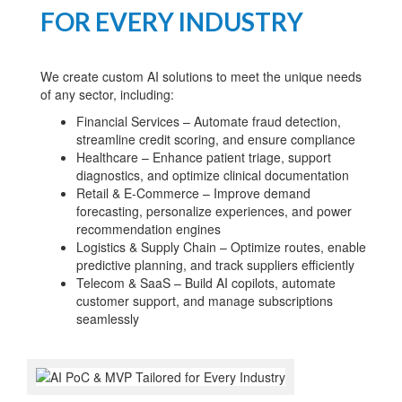
FOR EVERY INDUSTRY
We create custom AI solutions to meet the unique needs
of any sector, including:
Financial Services – Automate fraud detection,
streamline credit scoring, and ensure compliance
Healthcare – Enhance patient triage, support
diagnostics, and optimize clinical documentation
Retail & E-Commerce – Improve demand
forecasting, personalize experiences, and power
recommendation engines
Logistics & Supply Chain – Optimize routes, enable
predictive planning, and track suppliers efficiently
Telecom & SaaS – Build AI copilots, automate
customer support, and manage subscriptions
seamlessly