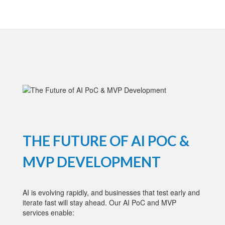
THE FUTURE OF AI POC &
MVP DEVELOPMENT
AI is evolving rapidly, and businesses that test early and
iterate fast will stay ahead. Our AI PoC and MVP
services enable: