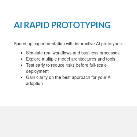
AI RAPID PROTOTYPING
Speed up experimentation with interactive AI prototypes:
Simulate real workflows and business processes
Explore multiple model architectures and tools
Test early to reduce risks before full-scale
deployment
Gain clarity on the best approach for your AI
adoption