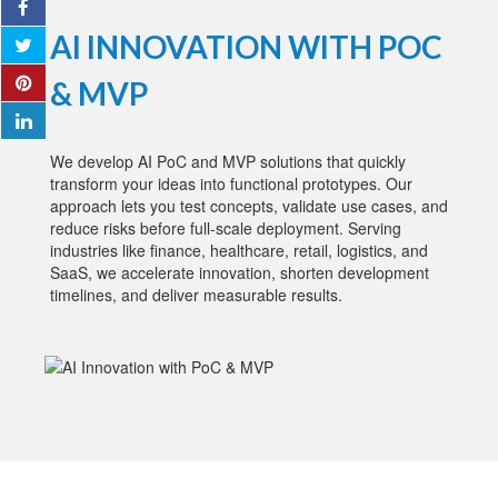
AI INNOVATION WITH POC
& MVP
We develop AI PoC and MVP solutions that quickly
transform your ideas into functional prototypes. Our
approach lets you test concepts, validate use cases, and
reduce risks before full-scale deployment. Serving
industries like finance, healthcare, retail, logistics, and
SaaS, we accelerate innovation, shorten development
timelines, and deliver measurable results.