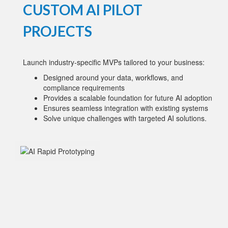
CUSTOM AI PILOT
PROJECTS
Launch industry-specific MVPs tailored to your business:
Designed around your data, workflows, and
compliance requirements
Provides a scalable foundation for future AI adoption
Ensures seamless integration with existing systems
Solve unique challenges with targeted AI solutions.