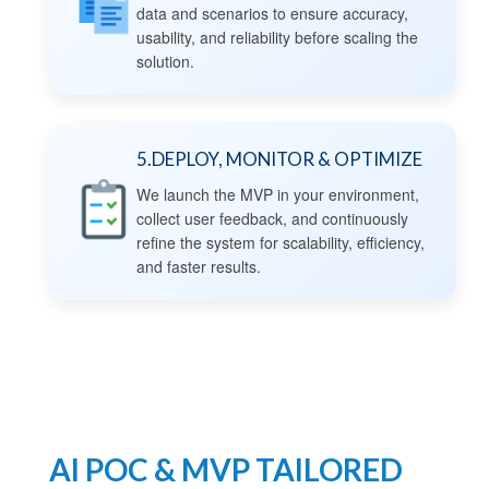
data and scenarios to ensure accuracy,
usability, and reliability before scaling the
solution.
5.DEPLOY, MONITOR & OPTIMIZE
We launch the MVP in your environment,
collect user feedback, and continuously
refine the system for scalability, efficiency,
and faster results.
AI POC & MVP TAILORED