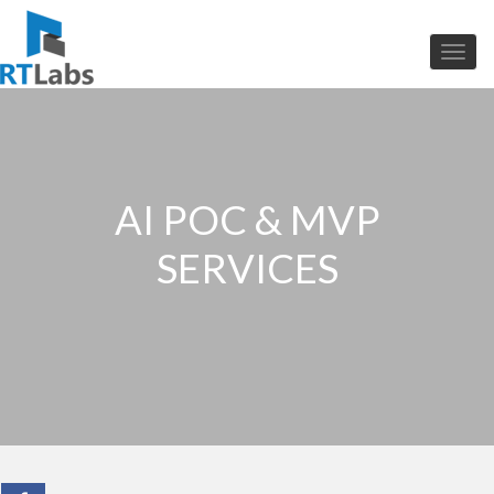
AI POC & MVP
SERVICES