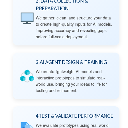
2. DATA COLLECTION &
PREPARATION
We gather, clean, and structure your data
to create high-quality inputs for AI models,
improving accuracy and revealing gaps
before full-scale deployment.
3.AI AGENT DESIGN & TRAINING
We create lightweight AI models and
interactive prototypes to simulate real-
world use, bringing your ideas to life for
testing and refinement.
4TEST & VALIDATE PERFORMANCE
We evaluate prototypes using real-world