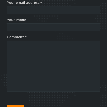
Your email address *
Your Phone
Comment *