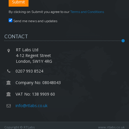
By clicking on Submit you agree to our
Terms and Conditions
Send me news and updates
CONTACT
RT Labs Ltd
4-12 Regent Street
London, SW1Y 4RG
0207 993 8524
Company No: 08048043
VAT No: 138 9909 60
info@rtlabs.co.uk
Copyright © RTLabs
www.rtlabs.co.uk