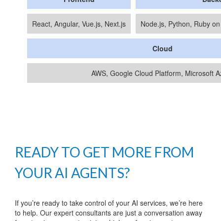
React, Angular, Vue.js, Next.js
Node.js, Python, Ruby on
Cloud
AWS, Google Cloud Platform, Microsoft A
READY TO GET MORE FROM
YOUR AI AGENTS?
If you’re ready to take control of your AI services, we’re here
to help. Our expert consultants are just a conversation away