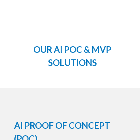
OUR AI POC & MVP
SOLUTIONS
AI PROOF OF CONCEPT
(POC)