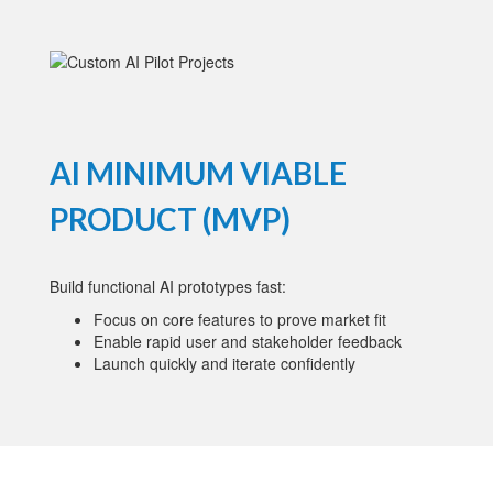
AI MINIMUM VIABLE
PRODUCT (MVP)
Build functional AI prototypes fast:
Focus on core features to prove market fit
Enable rapid user and stakeholder feedback
Launch quickly and iterate confidently