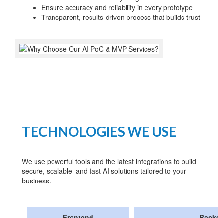
Ensure accuracy and reliability in every prototype
Transparent, results-driven process that builds trust
TECHNOLOGIES WE USE
We use powerful tools and the latest integrations to build
secure, scalable, and fast AI solutions tailored to your
business.
Frontend
Back