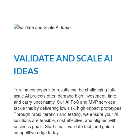
VALIDATE AND SCALE AI
IDEAS
Turning concepts into results can be challenging full-
scale AI projects often demand high investment, time,
and carry uncertainty. Our AI PoC and MVP services
tackle this by delivering low-risk, high-impact prototypes.
Through rapid iteration and testing, we ensure your AI
solutions are feasible, cost-effective, and aligned with
business goals. Start small, validate fast, and gain a
competitive edge today.