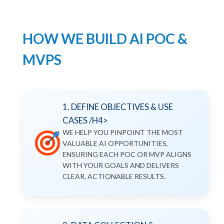
HOW WE BUILD AI POC &
MVPS
1. DEFINE OBJECTIVES & USE
CASES /H4>
WE HELP YOU PINPOINT THE MOST
VALUABLE AI OPPORTUNITIES,
ENSURING EACH POC OR MVP ALIGNS
WITH YOUR GOALS AND DELIVERS
CLEAR, ACTIONABLE RESULTS.