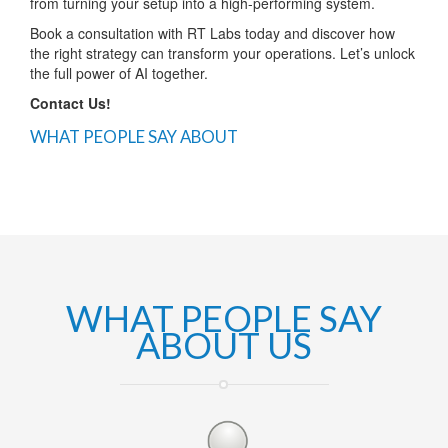
from turning your setup into a high-performing system.
Book a consultation with RT Labs today and discover how
the right strategy can transform your operations. Let’s unlock
the full power of AI together.
Contact Us!
WHAT PEOPLE SAY ABOUT
WHAT PEOPLE SAY
ABOUT US