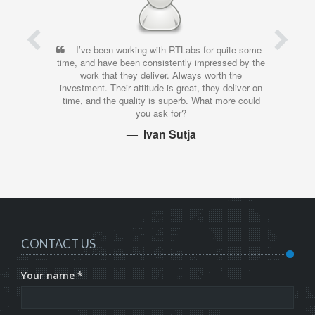
I’ve been working with RTLabs for quite some
time, and have been consistently impressed by the
work that they deliver. Always worth the
investment. Their attitude is great, they deliver on
time, and the quality is superb. What more could
you ask for?
Ivan Sutja
CONTACT US
Your name *