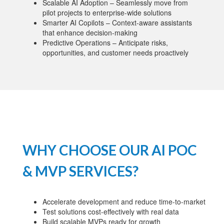
Scalable AI Adoption – Seamlessly move from
pilot projects to enterprise-wide solutions
Smarter AI Copilots – Context-aware assistants
that enhance decision-making
Predictive Operations – Anticipate risks,
opportunities, and customer needs proactively
WHY CHOOSE OUR AI POC
& MVP SERVICES?
Accelerate development and reduce time-to-market
Test solutions cost-effectively with real data
Build scalable MVPs ready for growth