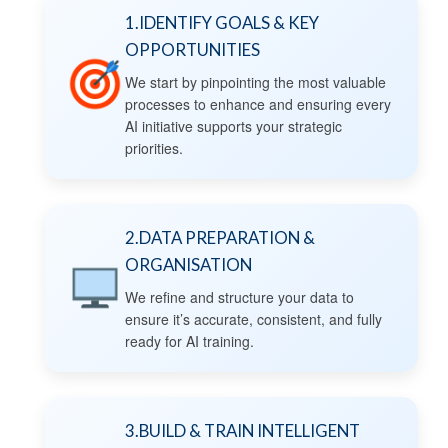
1.IDENTIFY GOALS & KEY
OPPORTUNITIES
We start by pinpointing the most valuable
processes to enhance and ensuring every
AI initiative supports your strategic
priorities.
2.DATA PREPARATION &
ORGANISATION
We refine and structure your data to
ensure it’s accurate, consistent, and fully
ready for AI training.
3.BUILD & TRAIN INTELLIGENT