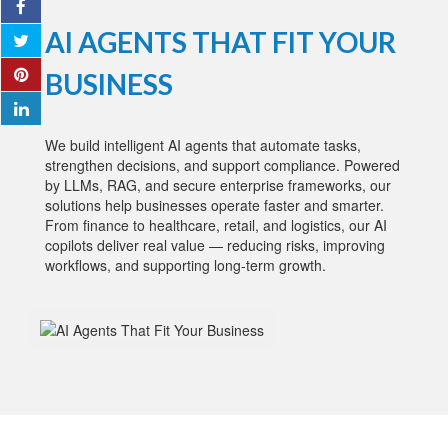
AI AGENTS THAT FIT YOUR
BUSINESS
We build intelligent AI agents that automate tasks,
strengthen decisions, and support compliance. Powered
by LLMs, RAG, and secure enterprise frameworks, our
solutions help businesses operate faster and smarter.
From finance to healthcare, retail, and logistics, our AI
copilots deliver real value — reducing risks, improving
workflows, and supporting long-term growth.