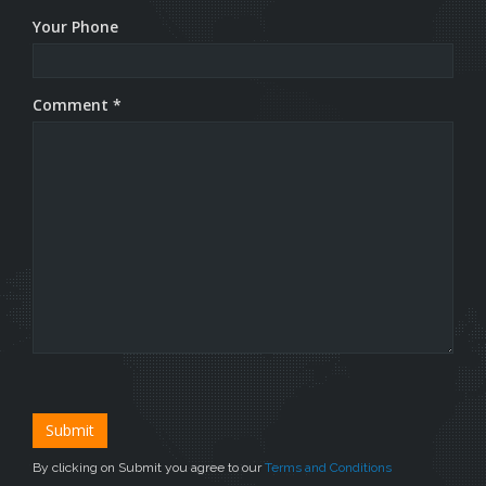
Your Phone
Comment *
By clicking on Submit you agree to our
Terms and Conditions