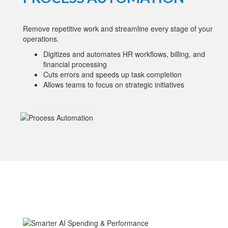
Remove repetitive work and streamline every stage of your
operations.
Digitizes and automates HR workflows, billing, and
financial processing
Cuts errors and speeds up task completion
Allows teams to focus on strategic initiatives