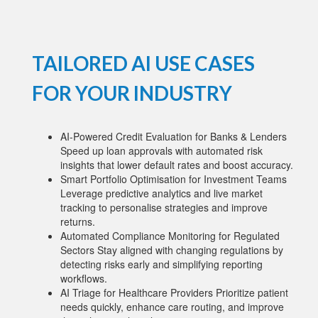
TAILORED AI USE CASES
FOR YOUR INDUSTRY
AI-Powered Credit Evaluation for Banks & Lenders
Speed up loan approvals with automated risk
insights that lower default rates and boost accuracy.
Smart Portfolio Optimisation for Investment Teams
Leverage predictive analytics and live market
tracking to personalise strategies and improve
returns.
Automated Compliance Monitoring for Regulated
Sectors Stay aligned with changing regulations by
detecting risks early and simplifying reporting
workflows.
AI Triage for Healthcare Providers Prioritize patient
needs quickly, enhance care routing, and improve