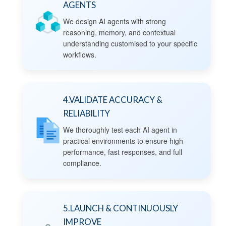
AGENTS
We design AI agents with strong
reasoning, memory, and contextual
understanding customised to your specific
workflows.
4.VALIDATE ACCURACY &
RELIABILITY
We thoroughly test each AI agent in
practical environments to ensure high
performance, fast responses, and full
compliance.
5.LAUNCH & CONTINUOUSLY
IMPROVE