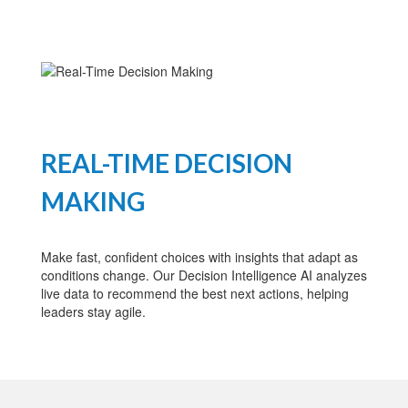
REAL-TIME DECISION
MAKING
Make fast, confident choices with insights that adapt as
conditions change. Our Decision Intelligence AI analyzes
live data to recommend the best next actions, helping
leaders stay agile.