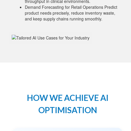
throughput in clinical environments.
Demand Forecasting for Retail Operations Predict
product needs precisely, reduce inventory waste,
and keep supply chains running smoothly.
HOW WE ACHIEVE AI
OPTIMISATION