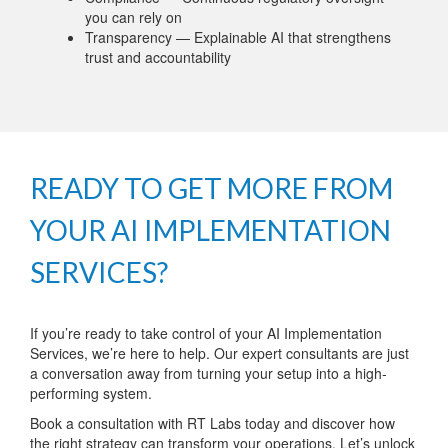
you can rely on
Transparency — Explainable AI that strengthens
trust and accountability
READY TO GET MORE FROM
YOUR AI IMPLEMENTATION
SERVICES?
If you’re ready to take control of your AI Implementation
Services, we’re here to help. Our expert consultants are just
a conversation away from turning your setup into a high-
performing system.
Book a consultation with RT Labs today and discover how
the right strategy can transform your operations. Let’s unlock