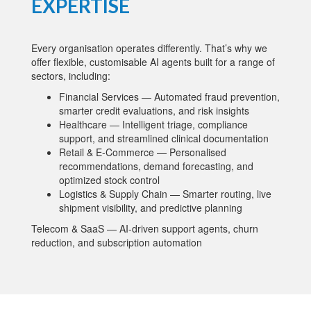
EXPERTISE
Every organisation operates differently. That’s why we
offer flexible, customisable AI agents built for a range of
sectors, including:
Financial Services — Automated fraud prevention,
smarter credit evaluations, and risk insights
Healthcare — Intelligent triage, compliance
support, and streamlined clinical documentation
Retail & E-Commerce — Personalised
recommendations, demand forecasting, and
optimized stock control
Logistics & Supply Chain — Smarter routing, live
shipment visibility, and predictive planning
Telecom & SaaS — AI-driven support agents, churn
reduction, and subscription automation