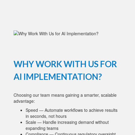
WHY WORK WITH US FOR
AI IMPLEMENTATION?
Choosing our team means gaining a smarter, scalable
advantage:
Speed — Automate workflows to achieve results
in seconds, not hours
Scale — Handle increasing demand without
expanding teams
Compliance — Continuous regulatory oversight