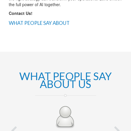
the full power of AI together.
Contact Us!
WHAT PEOPLE SAY ABOUT
WHAT PEOPLE SAY
ABOUT US