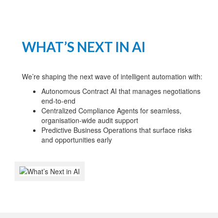
WHAT’S NEXT IN AI
We’re shaping the next wave of intelligent automation with:
Autonomous Contract AI that manages negotiations
end-to-end
Centralized Compliance Agents for seamless,
organisation-wide audit support
Predictive Business Operations that surface risks
and opportunities early