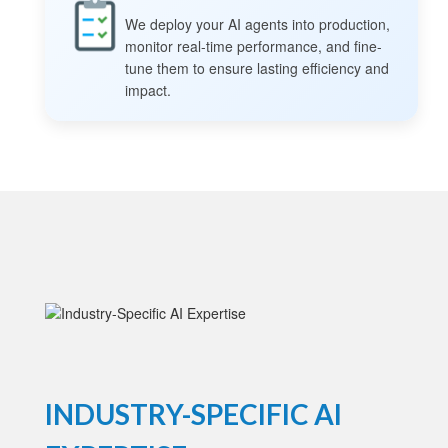
We deploy your AI agents into production,
monitor real-time performance, and fine-
tune them to ensure lasting efficiency and
impact.
INDUSTRY-SPECIFIC AI