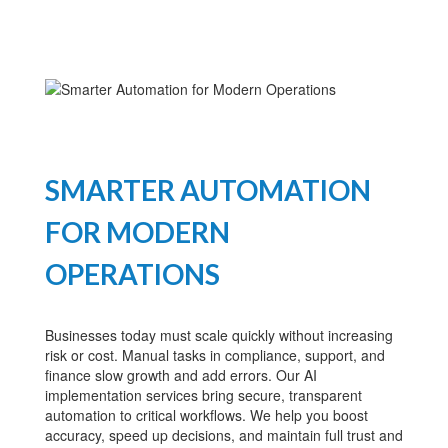
SMARTER AUTOMATION
FOR MODERN
OPERATIONS
Businesses today must scale quickly without increasing
risk or cost. Manual tasks in compliance, support, and
finance slow growth and add errors. Our AI
implementation services bring secure, transparent
automation to critical workflows. We help you boost
accuracy, speed up decisions, and maintain full trust and