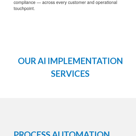
compliance — across every customer and operational
touchpoint.
OUR AI IMPLEMENTATION
SERVICES
PROCESS AUTOMATION