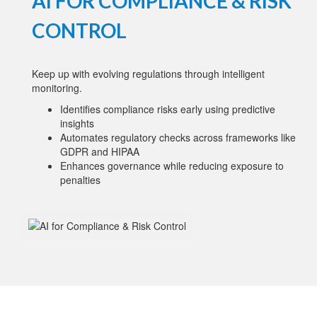
AI FOR COMPLIANCE & RISK
CONTROL
Keep up with evolving regulations through intelligent
monitoring.
Identifies compliance risks early using predictive
insights
Automates regulatory checks across frameworks like
GDPR and HIPAA
Enhances governance while reducing exposure to
penalties