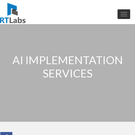
AI IMPLEMENTATION
SERVICES