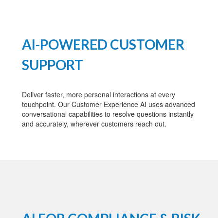
AI-POWERED CUSTOMER
SUPPORT
Deliver faster, more personal interactions at every
touchpoint. Our Customer Experience AI uses advanced
conversational capabilities to resolve questions instantly
and accurately, wherever customers reach out.