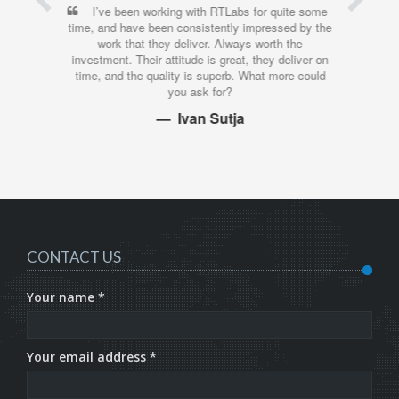
I’ve been working with RTLabs for quite some
time, and have been consistently impressed by the
work that they deliver. Always worth the
investment. Their attitude is great, they deliver on
time, and the quality is superb. What more could
you ask for?
Ivan Sutja
CONTACT US
Your name *
Your email address *