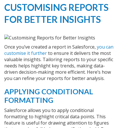
CUSTOMISING REPORTS
FOR BETTER INSIGHTS
Once you’ve created a report in Salesforce,
you can
customise it further
to ensure it delivers the most
valuable insights. Tailoring reports to your specific
needs helps highlight key trends, making data-
driven decision-making more efficient. Here’s how
you can refine your reports for better analysis.
APPLYING CONDITIONAL
FORMATTING
Salesforce allows you to apply conditional
formatting to highlight critical data points. This
feature is useful for drawing attention to figures