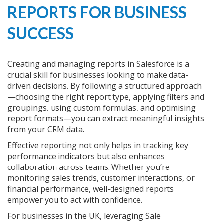
REPORTS FOR BUSINESS
SUCCESS
Creating and managing reports in Salesforce is a
crucial skill for businesses looking to make data-
driven decisions. By following a structured approach
—choosing the right report type, applying filters and
groupings, using custom formulas, and optimising
report formats—you can extract meaningful insights
from your CRM data.
Effective reporting not only helps in tracking key
performance indicators but also enhances
collaboration across teams. Whether you’re
monitoring sales trends, customer interactions, or
financial performance, well-designed reports
empower you to act with confidence.
For businesses in the UK, leveraging Sale