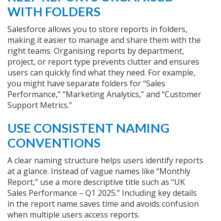
WITH FOLDERS
Salesforce allows you to store reports in folders,
making it easier to manage and share them with the
right teams. Organising reports by department,
project, or report type prevents clutter and ensures
users can quickly find what they need. For example,
you might have separate folders for “Sales
Performance,” “Marketing Analytics,” and “Customer
Support Metrics.”
USE CONSISTENT NAMING
CONVENTIONS
A clear naming structure helps users identify reports
at a glance. Instead of vague names like “Monthly
Report,” use a more descriptive title such as “UK
Sales Performance – Q1 2025.” Including key details
in the report name saves time and avoids confusion
when multiple users access reports.