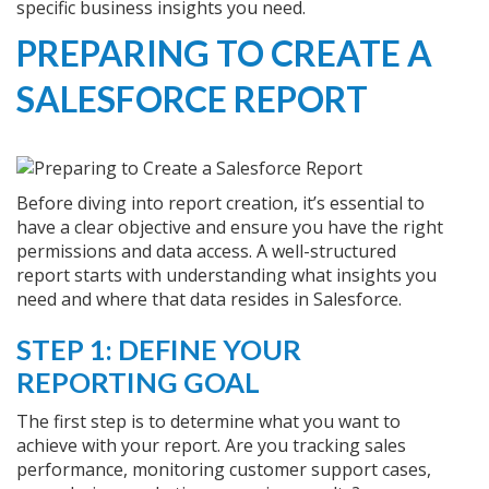
specific business insights you need.
PREPARING TO CREATE A
SALESFORCE REPORT
Before diving into report creation, it’s essential to
have a clear objective and ensure you have the right
permissions and data access. A well-structured
report starts with understanding what insights you
need and where that data resides in Salesforce.
STEP 1: DEFINE YOUR
REPORTING GOAL
The first step is to determine what you want to
achieve with your report. Are you tracking sales
performance, monitoring customer support cases,