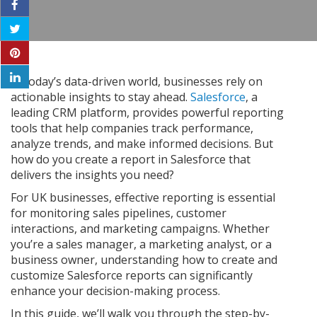
In today’s data-driven world, businesses rely on
actionable insights to stay ahead.
Salesforce
, a
leading CRM platform, provides powerful reporting
tools that help companies track performance,
analyze trends, and make informed decisions. But
how do you create a report in Salesforce that
delivers the insights you need?
For UK businesses, effective reporting is essential
for monitoring sales pipelines, customer
interactions, and marketing campaigns. Whether
you’re a sales manager, a marketing analyst, or a
business owner, understanding how to create and
customize Salesforce reports can significantly
enhance your decision-making process.
In this guide, we’ll walk you through the step-by-