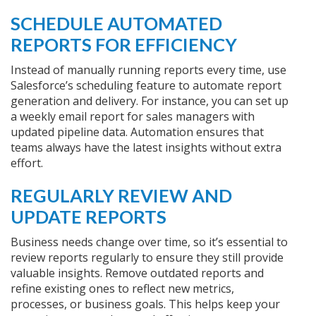
SCHEDULE AUTOMATED
REPORTS FOR EFFICIENCY
Instead of manually running reports every time, use
Salesforce’s scheduling feature to automate report
generation and delivery. For instance, you can set up
a weekly email report for sales managers with
updated pipeline data. Automation ensures that
teams always have the latest insights without extra
effort.
REGULARLY REVIEW AND
UPDATE REPORTS
Business needs change over time, so it’s essential to
review reports regularly to ensure they still provide
valuable insights. Remove outdated reports and
refine existing ones to reflect new metrics,
processes, or business goals. This helps keep your