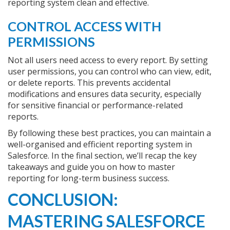
reporting system clean and effective.
CONTROL ACCESS WITH
PERMISSIONS
Not all users need access to every report. By setting
user permissions, you can control who can view, edit,
or delete reports. This prevents accidental
modifications and ensures data security, especially
for sensitive financial or performance-related
reports.
By following these best practices, you can maintain a
well-organised and efficient reporting system in
Salesforce. In the final section, we’ll recap the key
takeaways and guide you on how to master
reporting for long-term business success.
CONCLUSION:
MASTERING SALESFORCE