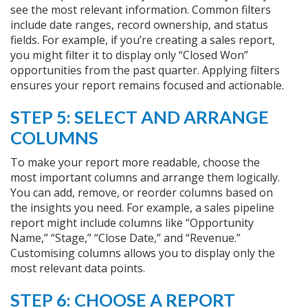
see the most relevant information. Common filters
include date ranges, record ownership, and status
fields. For example, if you’re creating a sales report,
you might filter it to display only “Closed Won”
opportunities from the past quarter. Applying filters
ensures your report remains focused and actionable.
STEP 5: SELECT AND ARRANGE
COLUMNS
To make your report more readable, choose the
most important columns and arrange them logically.
You can add, remove, or reorder columns based on
the insights you need. For example, a sales pipeline
report might include columns like “Opportunity
Name,” “Stage,” “Close Date,” and “Revenue.”
Customising columns allows you to display only the
most relevant data points.
STEP 6: CHOOSE A REPORT