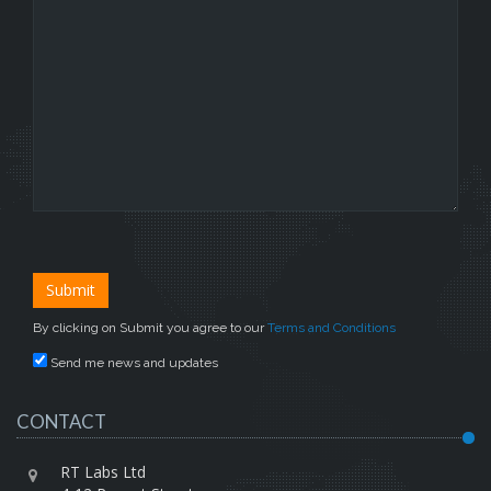
By clicking on Submit you agree to our
Terms and Conditions
Send me news and updates
CONTACT
RT Labs Ltd