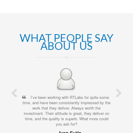
WHAT PEOPLE SAY
ABOUT US
I’ve been working with RTLabs for quite some
time, and have been consistently impressed by the
work that they deliver. Always worth the
investment. Their attitude is great, they deliver on
time, and the quality is superb. What more could
you ask for?
Ivan Sutja