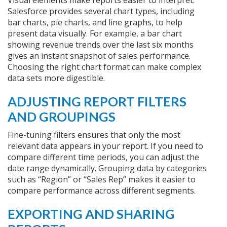
Visual elements make reports easier to interpret.
Salesforce provides several chart types, including
bar charts, pie charts, and line graphs, to help
present data visually. For example, a bar chart
showing revenue trends over the last six months
gives an instant snapshot of sales performance.
Choosing the right chart format can make complex
data sets more digestible.
ADJUSTING REPORT FILTERS
AND GROUPINGS
Fine-tuning filters ensures that only the most
relevant data appears in your report. If you need to
compare different time periods, you can adjust the
date range dynamically. Grouping data by categories
such as “Region” or “Sales Rep” makes it easier to
compare performance across different segments.
EXPORTING AND SHARING