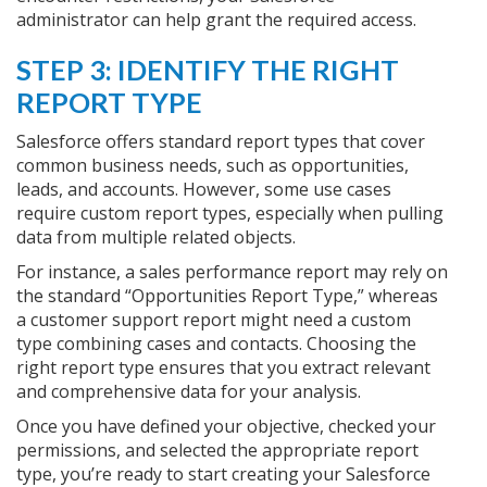
administrator can help grant the required access.
STEP 3: IDENTIFY THE RIGHT
REPORT TYPE
Salesforce offers standard report types that cover
common business needs, such as opportunities,
leads, and accounts. However, some use cases
require custom report types, especially when pulling
data from multiple related objects.
For instance, a sales performance report may rely on
the standard “Opportunities Report Type,” whereas
a customer support report might need a custom
type combining cases and contacts. Choosing the
right report type ensures that you extract relevant
and comprehensive data for your analysis.
Once you have defined your objective, checked your
permissions, and selected the appropriate report
type, you’re ready to start creating your Salesforce