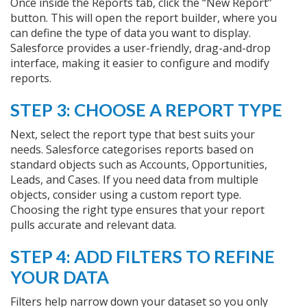
Once inside the Reports tab, click the “New Report”
button. This will open the report builder, where you
can define the type of data you want to display.
Salesforce provides a user-friendly, drag-and-drop
interface, making it easier to configure and modify
reports.
STEP 3: CHOOSE A REPORT TYPE
Next, select the report type that best suits your
needs. Salesforce categorises reports based on
standard objects such as Accounts, Opportunities,
Leads, and Cases. If you need data from multiple
objects, consider using a custom report type.
Choosing the right type ensures that your report
pulls accurate and relevant data.
STEP 4: ADD FILTERS TO REFINE
YOUR DATA
Filters help narrow down your dataset so you only