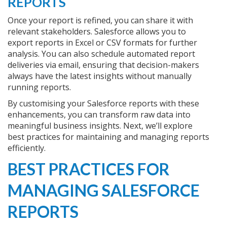
REPORTS
Once your report is refined, you can share it with
relevant stakeholders. Salesforce allows you to
export reports in Excel or CSV formats for further
analysis. You can also schedule automated report
deliveries via email, ensuring that decision-makers
always have the latest insights without manually
running reports.
By customising your Salesforce reports with these
enhancements, you can transform raw data into
meaningful business insights. Next, we’ll explore
best practices for maintaining and managing reports
efficiently.
BEST PRACTICES FOR
MANAGING SALESFORCE
REPORTS