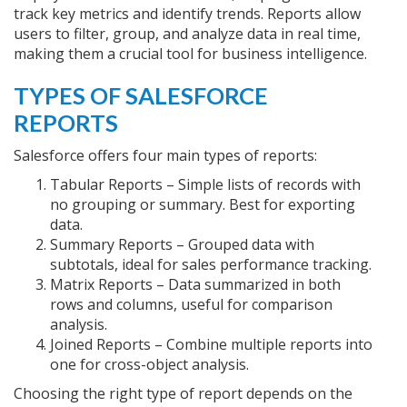
track key metrics and identify trends. Reports allow
users to filter, group, and analyze data in real time,
making them a crucial tool for business intelligence.
TYPES OF SALESFORCE
REPORTS
Salesforce offers four main types of reports:
Tabular Reports – Simple lists of records with
no grouping or summary. Best for exporting
data.
Summary Reports – Grouped data with
subtotals, ideal for sales performance tracking.
Matrix Reports – Data summarized in both
rows and columns, useful for comparison
analysis.
Joined Reports – Combine multiple reports into
one for cross-object analysis.
Choosing the right type of report depends on the