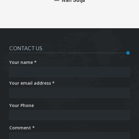
CONTACT US
Your name *
Your email address *
Your Phone
Comment *