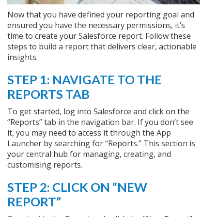
Now that you have defined your reporting goal and
ensured you have the necessary permissions, it’s
time to create your Salesforce report. Follow these
steps to build a report that delivers clear, actionable
insights.
STEP 1: NAVIGATE TO THE
REPORTS TAB
To get started, log into Salesforce and click on the
“Reports” tab in the navigation bar. If you don’t see
it, you may need to access it through the App
Launcher by searching for “Reports.” This section is
your central hub for managing, creating, and
customising reports.
STEP 2: CLICK ON “NEW
REPORT”