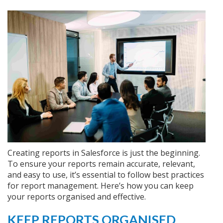
Creating reports in Salesforce is just the beginning.
To ensure your reports remain accurate, relevant,
and easy to use, it’s essential to follow best practices
for report management. Here’s how you can keep
your reports organised and effective.
KEEP REPORTS ORGANISED