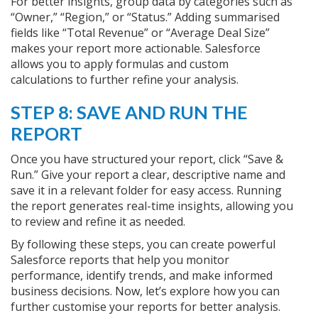
For better insights, group data by categories such as
“Owner,” “Region,” or “Status.” Adding summarised
fields like “Total Revenue” or “Average Deal Size”
makes your report more actionable. Salesforce
allows you to apply formulas and custom
calculations to further refine your analysis.
STEP 8: SAVE AND RUN THE
REPORT
Once you have structured your report, click “Save &
Run.” Give your report a clear, descriptive name and
save it in a relevant folder for easy access. Running
the report generates real-time insights, allowing you
to review and refine it as needed.
By following these steps, you can create powerful
Salesforce reports that help you monitor
performance, identify trends, and make informed
business decisions. Now, let’s explore how you can
further customise your reports for better analysis.