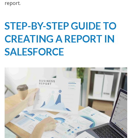
report.
STEP-BY-STEP GUIDE TO
CREATING A REPORT IN
SALESFORCE