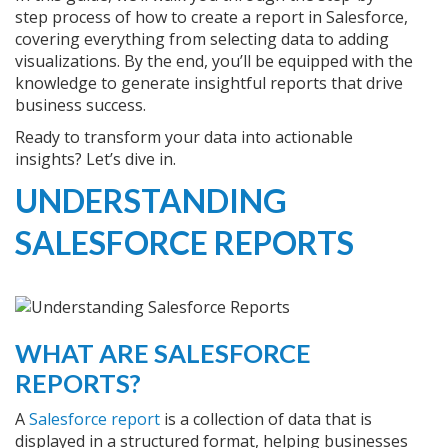
step process of how to create a report in Salesforce,
covering everything from selecting data to adding
visualizations. By the end, you’ll be equipped with the
knowledge to generate insightful reports that drive
business success.
Ready to transform your data into actionable
insights? Let’s dive in.
UNDERSTANDING
SALESFORCE REPORTS
WHAT ARE SALESFORCE
REPORTS?
A
Salesforce report
is a collection of data that is
displayed in a structured format, helping businesses