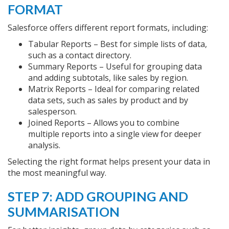
FORMAT
Salesforce offers different report formats, including:
Tabular Reports – Best for simple lists of data,
such as a contact directory.
Summary Reports – Useful for grouping data
and adding subtotals, like sales by region.
Matrix Reports – Ideal for comparing related
data sets, such as sales by product and by
salesperson.
Joined Reports – Allows you to combine
multiple reports into a single view for deeper
analysis.
Selecting the right format helps present your data in
the most meaningful way.
STEP 7: ADD GROUPING AND
SUMMARISATION