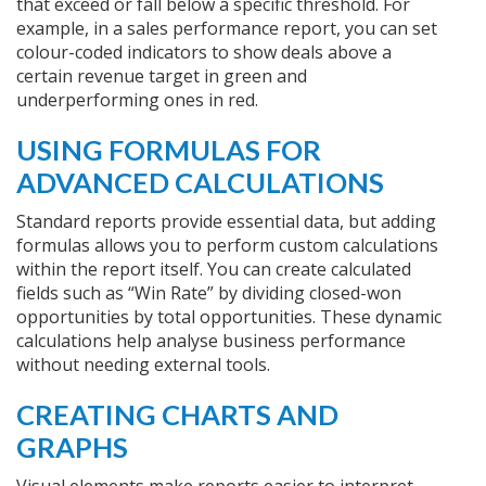
that exceed or fall below a specific threshold. For
example, in a sales performance report, you can set
colour-coded indicators to show deals above a
certain revenue target in green and
underperforming ones in red.
USING FORMULAS FOR
ADVANCED CALCULATIONS
Standard reports provide essential data, but adding
formulas allows you to perform custom calculations
within the report itself. You can create calculated
fields such as “Win Rate” by dividing closed-won
opportunities by total opportunities. These dynamic
calculations help analyse business performance
without needing external tools.
CREATING CHARTS AND
GRAPHS