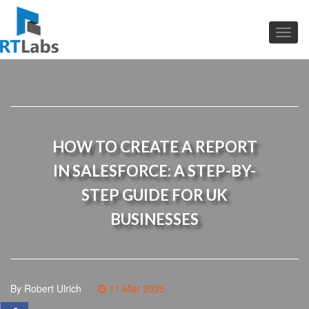
HOW TO CREATE A REPORT
IN SALESFORCE: A STEP-BY-
STEP GUIDE FOR UK
BUSINESSES
By Robert Ulrich
11 Mar 2025