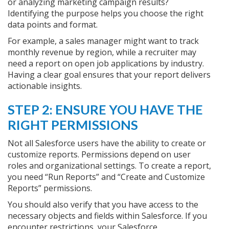
or analyzing marketing campaign results?
Identifying the purpose helps you choose the right
data points and format.
For example, a sales manager might want to track
monthly revenue by region, while a recruiter may
need a report on open job applications by industry.
Having a clear goal ensures that your report delivers
actionable insights.
STEP 2: ENSURE YOU HAVE THE
RIGHT PERMISSIONS
Not all Salesforce users have the ability to create or
customize reports. Permissions depend on user
roles and organizational settings. To create a report,
you need “Run Reports” and “Create and Customize
Reports” permissions.
You should also verify that you have access to the
necessary objects and fields within Salesforce. If you
encounter restrictions, your Salesforce