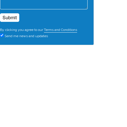
By clicking you agree to our
Terms and Conditions
Send me news and updates