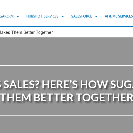
GARCRM
HUBSPOT SERVICES
SALESFORCE
AI & ML SERVICE
Makes Them Better Together
 SALES? HERE’S HOW SU
THEM BETTER TOGETHE