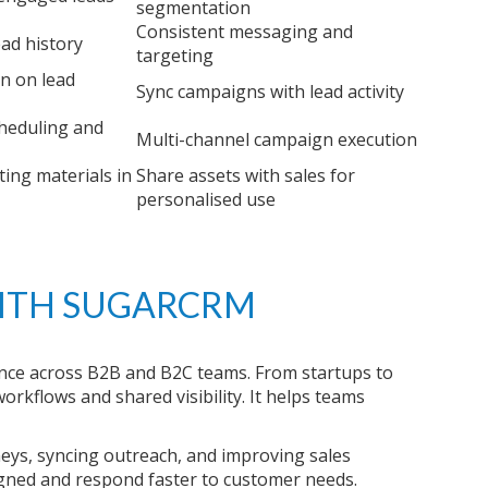
segmentation
Consistent messaging and
ead history
targeting
on on lead
Sync campaigns with lead activity
heduling and
Multi-channel campaign execution
ing materials in
Share assets with sales for
personalised use
ITH SUGARCRM
e across B2B and B2C teams. From startups to
rkflows and shared visibility. It helps teams
eys, syncing outreach, and improving sales
gned and respond faster to customer needs.