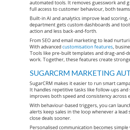
automated tools. It removes guesswork and giv
full access to customer behaviour, both teams
Built-in AI and analytics improve lead scoring,
department gets custom dashboards and tools 
action and less back-and-forth.
From SEO and email marketing to lead nurturin
With advanced
customisation features
, busin
Tools like pre-built templates and drag-and-d
work. Together, these features create strong
SUGARCRM MARKETING AUT
SugarCRM makes it easier to run smart camp
It handles repetitive tasks like follow-ups an
improves both speed and consistency across 
With behaviour-based triggers, you can launch
alerts keep sales in the loop whenever a lead
close deals sooner.
Personalised communication becomes simple w