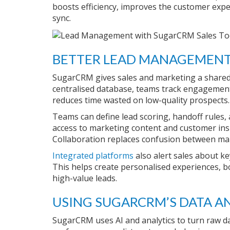
boosts efficiency, improves the customer expe
sync.
BETTER LEAD MANAGEMENT
SugarCRM gives sales and marketing a shared 
centralised database, teams track engagement 
reduces time wasted on low-quality prospects.
Teams can define lead scoring, handoff rules, 
access to marketing content and customer ins
Collaboration replaces confusion between ma
Integrated platforms
also alert sales about ke
This helps create personalised experiences, bo
high-value leads.
USING SUGARCRM’S DATA AN
SugarCRM uses AI and analytics to turn raw d