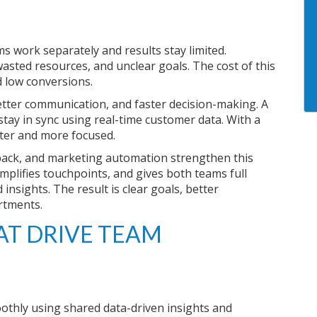
s work separately and results stay limited.
asted resources, and unclear goals. The cost of this
 low conversions.
tter communication, and faster decision-making. A
ay in sync using real-time customer data. With a
rter and more focused.
back, and marketing automation strengthen this
implifies touchpoints, and gives both teams full
nsights. The result is clear goals, better
rtments.
T DRIVE TEAM
thly using shared data-driven insights and