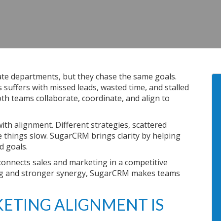
ate departments, but they chase the same goals.
suffers with missed leads, wasted time, and stalled
th teams collaborate, coordinate, and align to
ith alignment. Different strategies, scattered
things slow. SugarCRM brings clarity by helping
d goals.
onnects sales and marketing in a competitive
ing and stronger synergy, SugarCRM makes teams
ETING ALIGNMENT IS