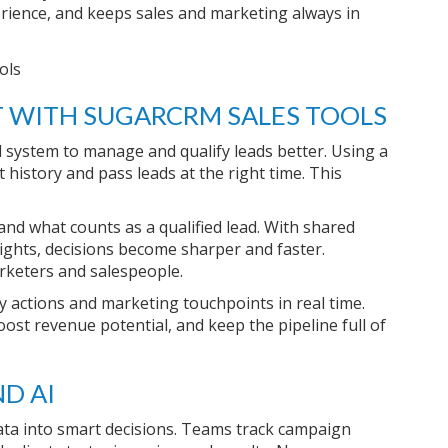
rience, and keeps sales and marketing always in
 WITH SUGARCRM SALES TOOLS
system to manage and qualify leads better. Using a
history and pass leads at the right time. This
and what counts as a qualified lead. With shared
ights, decisions become sharper and faster.
rketers and salespeople.
y actions and marketing touchpoints in real time.
ost revenue potential, and keep the pipeline full of
D AI
ata into smart decisions. Teams track campaign