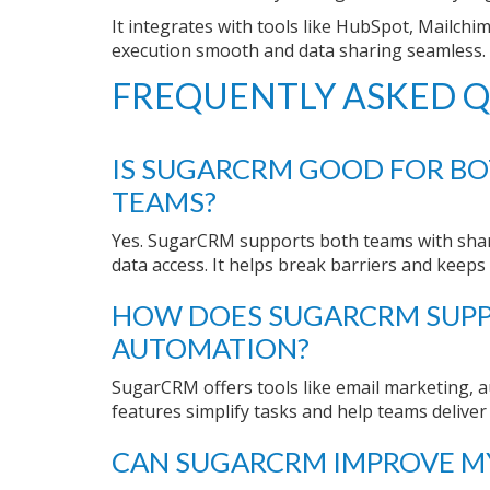
It integrates with tools like HubSpot, Mailc
execution smooth and data sharing seamless.
FREQUENTLY ASKED Q
IS SUGARCRM GOOD FOR BO
TEAMS?
Yes. SugarCRM supports both teams with shar
data access. It helps break barriers and keep
HOW DOES SUGARCRM SUP
AUTOMATION?
SugarCRM offers tools like email marketing, 
features simplify tasks and help teams deliver
CAN SUGARCRM IMPROVE MY