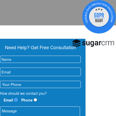
Need Help? Get Free Consultation
How should we contact you?
Email
Phone