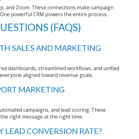
himp, and Zoom. These connections make campaign
 One powerful CRM powers the entire process.
UESTIONS (FAQS)
TH SALES AND MARKETING
ed dashboards, streamlined workflows, and unified
s everyone aligned toward revenue goals.
PORT MARKETING
automated campaigns, and lead scoring. These
 the right message at the right time.
 LEAD CONVERSION RATE?