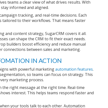
es teams a clear view of what drives results. With
 stay informed and aligned.
 campaign tracking, and real-time decisions. Each
tailored to their workflows. That means faster
g and content strategy, SugarCRM covers it all.
esses can shape the CRM to fit their exact needs.
rop builders boost efficiency and reduce manual
er connections between sales and marketing.
OMATION IN ACTION
aigns with powerful marketing
automation features
.
d segmentation, so teams can focus on strategy. This
every marketing process.
 the right message at the right time. Real-time
 shows interest. This helps teams respond faster and
hen your tools talk to each other. Automation