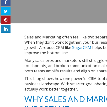
Sales and Marketing often feel like two separ
When they don’t work together, your business 
growth. A robust CRM like
SugarCRM
helps bo
improve the bottom line.
Many sales pros and marketers still struggle w
touchpoints, and broken communication make 
both teams amplify results and align on share
This blog shows how one powerful CRM tool c
business landscape. With smarter goal-shar
actually work better together.
WHY SALES AND MARK