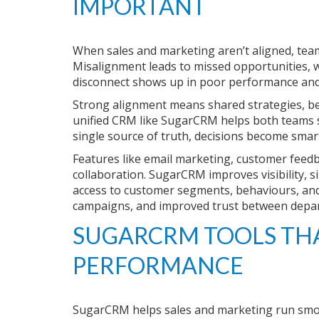
IMPORTANT
When sales and marketing aren’t aligned, team
Misalignment leads to missed opportunities, w
disconnect shows up in poor performance and
Strong alignment means shared strategies, be
unified CRM like SugarCRM helps both teams st
single source of truth, decisions become sma
Features like email marketing, customer feed
collaboration. SugarCRM improves visibility, s
access to customer segments, behaviours, and i
campaigns, and improved trust between depa
SUGARCRM TOOLS THA
PERFORMANCE
SugarCRM helps sales and marketing run smoo