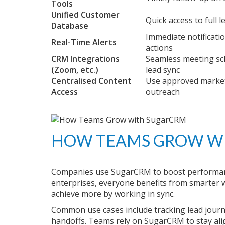
Tools
Unified Customer
Quick access to full l
Database
Immediate notificati
Real-Time Alerts
actions
CRM Integrations
Seamless meeting sc
(Zoom, etc.)
lead sync
Centralised Content
Use approved market
Access
outreach
HOW TEAMS GROW W
Companies use SugarCRM to boost performanc
enterprises, everyone benefits from smarter wo
achieve more by working in sync.
Common use cases include tracking lead journ
handoffs. Teams rely on SugarCRM to stay ali