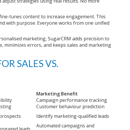
adjust strategies using real results. No more
.
 fine-tunes content to increase engagement. This
and with purpose. Everyone works from one unified
rsonalised marketing, SugarCRM adds precision to
ce, minimizes errors, and keeps sales and marketing
OR SALES VS.
Marketing Benefit
bility
Campaign performance tracking
asting
Customer behaviour prediction
 prospects
Identify marketing-qualified leads
Automated campaigns and
 engaged leads