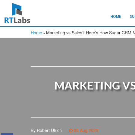
HOME
SU
Home
Marketing vs Sales? Here’s How Sugar CRM 
»
MARKETING VS
By Robert Ulrich
05 Aug 2025