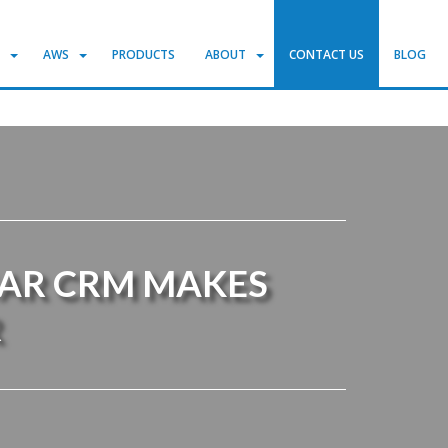
S
AWS
PRODUCTS
ABOUT
CONTACT US
BLOG
GAR CRM MAKES
R