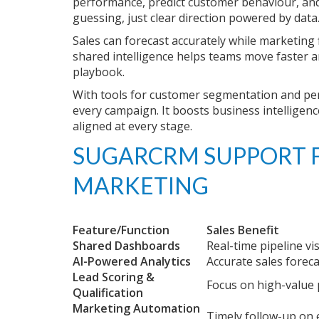
performance, predict customer behaviour, and 
guessing, just clear direction powered by data
Sales can forecast accurately while marketing
shared intelligence helps teams move faster 
playbook.
With tools for customer segmentation and pe
every campaign. It boosts business intelligen
aligned at every stage.
SUGARCRM SUPPORT
F
MARKETING
Feature/Function
Sales Benefit
Shared Dashboards
Real-time pipeline visi
AI-Powered Analytics
Accurate sales forec
Lead Scoring &
Focus on high-value
Qualification
Marketing Automation
Timely follow-up on