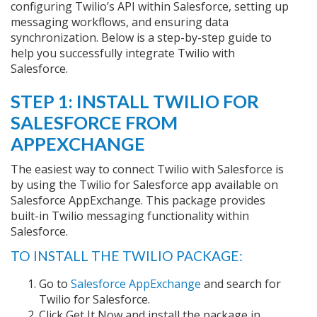
configuring Twilio’s API within Salesforce, setting up
messaging workflows, and ensuring data
synchronization. Below is a step-by-step guide to
help you successfully integrate Twilio with
Salesforce.
STEP 1: INSTALL TWILIO FOR
SALESFORCE FROM
APPEXCHANGE
The easiest way to connect Twilio with Salesforce is
by using the Twilio for Salesforce app available on
Salesforce AppExchange. This package provides
built-in Twilio messaging functionality within
Salesforce.
TO INSTALL THE TWILIO PACKAGE:
Go to
Salesforce AppExchange
and search for
Twilio for Salesforce.
Click Get It Now and install the package in