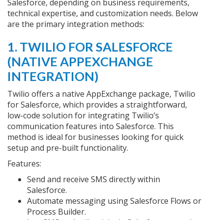
Salesforce, depending on business requirements,
technical expertise, and customization needs. Below
are the primary integration methods:
1. TWILIO FOR SALESFORCE
(NATIVE APPEXCHANGE
INTEGRATION)
Twilio offers a native AppExchange package, Twilio
for Salesforce, which provides a straightforward,
low-code solution for integrating Twilio’s
communication features into Salesforce. This
method is ideal for businesses looking for quick
setup and pre-built functionality.
Features:
Send and receive SMS directly within
Salesforce.
Automate messaging using Salesforce Flows or
Process Builder.