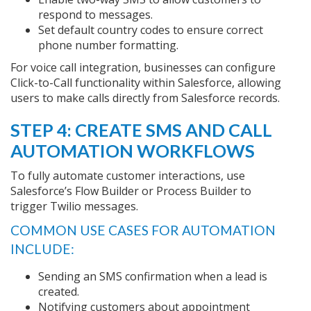
respond to messages.
Set default country codes to ensure correct
phone number formatting.
For voice call integration, businesses can configure
Click-to-Call functionality within Salesforce, allowing
users to make calls directly from Salesforce records.
STEP 4: CREATE SMS AND CALL
AUTOMATION WORKFLOWS
To fully automate customer interactions, use
Salesforce’s Flow Builder or Process Builder to
trigger Twilio messages.
COMMON USE CASES FOR AUTOMATION
INCLUDE:
Sending an SMS confirmation when a lead is
created.
Notifying customers about appointment