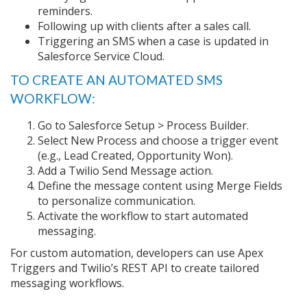
reminders.
Following up with clients after a sales call.
Triggering an SMS when a case is updated in
Salesforce Service Cloud.
TO CREATE AN AUTOMATED SMS
WORKFLOW:
Go to Salesforce Setup > Process Builder.
Select New Process and choose a trigger event
(e.g., Lead Created, Opportunity Won).
Add a Twilio Send Message action.
Define the message content using Merge Fields
to personalize communication.
Activate the workflow to start automated
messaging.
For custom automation, developers can use Apex
Triggers and Twilio’s REST API to create tailored
messaging workflows.