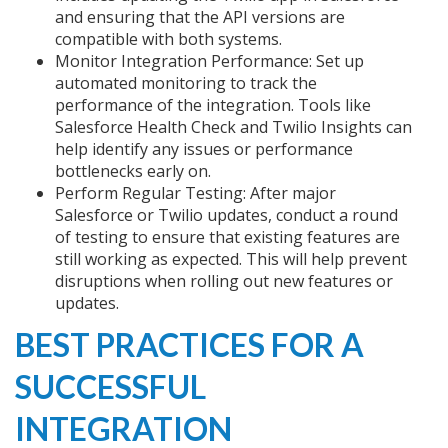
and ensuring that the API versions are
compatible with both systems.
Monitor Integration Performance: Set up
automated monitoring to track the
performance of the integration. Tools like
Salesforce Health Check and Twilio Insights can
help identify any issues or performance
bottlenecks early on.
Perform Regular Testing: After major
Salesforce or Twilio updates, conduct a round
of testing to ensure that existing features are
still working as expected. This will help prevent
disruptions when rolling out new features or
updates.
BEST PRACTICES FOR A
SUCCESSFUL
INTEGRATION