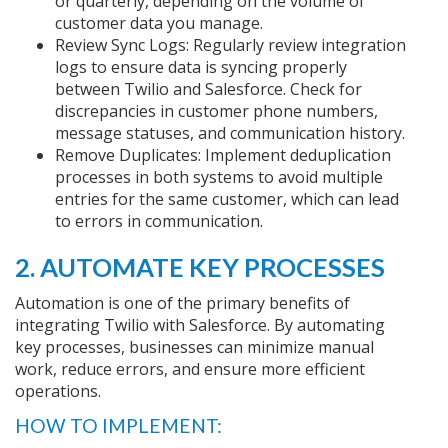
or quarterly, depending on the volume of
customer data you manage.
Review Sync Logs: Regularly review integration
logs to ensure data is syncing properly
between Twilio and Salesforce. Check for
discrepancies in customer phone numbers,
message statuses, and communication history.
Remove Duplicates: Implement deduplication
processes in both systems to avoid multiple
entries for the same customer, which can lead
to errors in communication.
2. AUTOMATE KEY PROCESSES
Automation is one of the primary benefits of
integrating Twilio with Salesforce. By automating
key processes, businesses can minimize manual
work, reduce errors, and ensure more efficient
operations.
HOW TO IMPLEMENT: