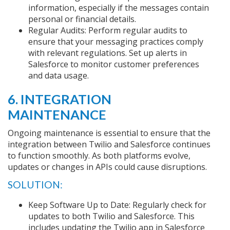
information, especially if the messages contain
personal or financial details.
Regular Audits: Perform regular audits to
ensure that your messaging practices comply
with relevant regulations. Set up alerts in
Salesforce to monitor customer preferences
and data usage.
6. INTEGRATION
MAINTENANCE
Ongoing maintenance is essential to ensure that the
integration between Twilio and Salesforce continues
to function smoothly. As both platforms evolve,
updates or changes in APIs could cause disruptions.
SOLUTION:
Keep Software Up to Date: Regularly check for
updates to both Twilio and Salesforce. This
includes updating the Twilio app in Salesforce