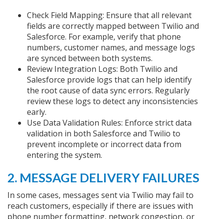
Check Field Mapping: Ensure that all relevant
fields are correctly mapped between Twilio and
Salesforce. For example, verify that phone
numbers, customer names, and message logs
are synced between both systems.
Review Integration Logs: Both Twilio and
Salesforce provide logs that can help identify
the root cause of data sync errors. Regularly
review these logs to detect any inconsistencies
early.
Use Data Validation Rules: Enforce strict data
validation in both Salesforce and Twilio to
prevent incomplete or incorrect data from
entering the system.
2. MESSAGE DELIVERY FAILURES
In some cases, messages sent via Twilio may fail to
reach customers, especially if there are issues with
phone number formatting, network congestion, or