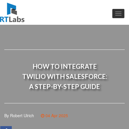
HOW TO INTEGRATE
TWILIO WITH SALESFORCE:
A STEP-BY-STEP GUIDE
By Robert Ulrich
04 Apr 2025