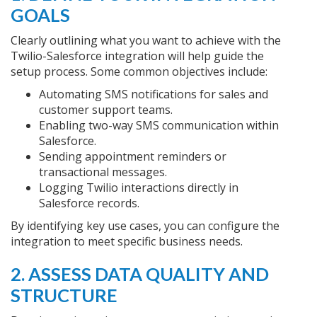
GOALS
Clearly outlining what you want to achieve with the
Twilio-Salesforce integration will help guide the
setup process. Some common objectives include:
Automating SMS notifications for sales and
customer support teams.
Enabling two-way SMS communication within
Salesforce.
Sending appointment reminders or
transactional messages.
Logging Twilio interactions directly in
Salesforce records.
By identifying key use cases, you can configure the
integration to meet specific business needs.
2. ASSESS DATA QUALITY AND
STRUCTURE