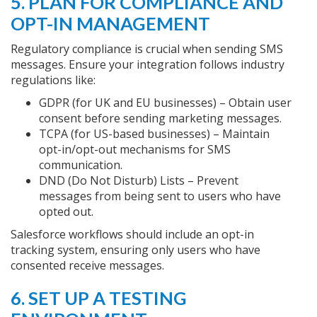
5. PLAN FOR COMPLIANCE AND
OPT-IN MANAGEMENT
Regulatory compliance is crucial when sending SMS
messages. Ensure your integration follows industry
regulations like:
GDPR (for UK and EU businesses) – Obtain user
consent before sending marketing messages.
TCPA (for US-based businesses) – Maintain
opt-in/opt-out mechanisms for SMS
communication.
DND (Do Not Disturb) Lists – Prevent
messages from being sent to users who have
opted out.
Salesforce workflows should include an opt-in
tracking system, ensuring only users who have
consented receive messages.
6. SET UP A TESTING