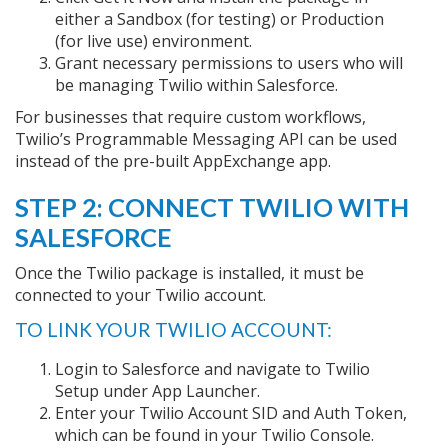
either a Sandbox (for testing) or Production
(for live use) environment.
Grant necessary permissions to users who will
be managing Twilio within Salesforce.
For businesses that require custom workflows,
Twilio’s Programmable Messaging API can be used
instead of the pre-built AppExchange app.
STEP 2: CONNECT TWILIO WITH
SALESFORCE
Once the Twilio package is installed, it must be
connected to your Twilio account.
TO LINK YOUR TWILIO ACCOUNT:
Login to Salesforce and navigate to Twilio
Setup under App Launcher.
Enter your Twilio Account SID and Auth Token,
which can be found in your Twilio Console.