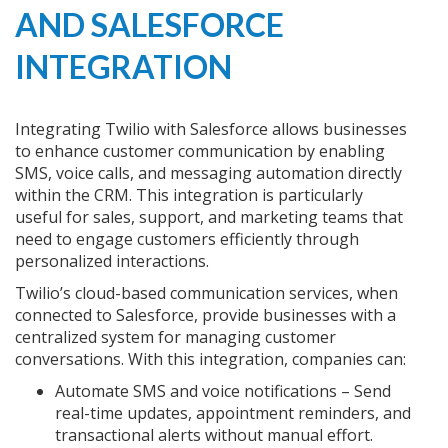
AND SALESFORCE
INTEGRATION
Integrating Twilio with Salesforce allows businesses
to enhance customer communication by enabling
SMS, voice calls, and messaging automation directly
within the CRM. This integration is particularly
useful for sales, support, and marketing teams that
need to engage customers efficiently through
personalized interactions.
Twilio’s cloud-based communication services, when
connected to Salesforce, provide businesses with a
centralized system for managing customer
conversations. With this integration, companies can:
Automate SMS and voice notifications – Send
real-time updates, appointment reminders, and
transactional alerts without manual effort.