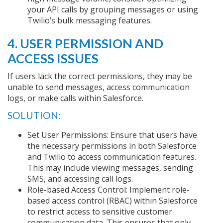
your API calls by grouping messages or using
Twilio’s bulk messaging features.
4. USER PERMISSION AND
ACCESS ISSUES
If users lack the correct permissions, they may be
unable to send messages, access communication
logs, or make calls within Salesforce.
SOLUTION:
Set User Permissions: Ensure that users have
the necessary permissions in both Salesforce
and Twilio to access communication features.
This may include viewing messages, sending
SMS, and accessing call logs.
Role-based Access Control: Implement role-
based access control (RBAC) within Salesforce
to restrict access to sensitive customer
communication data. This ensures that only