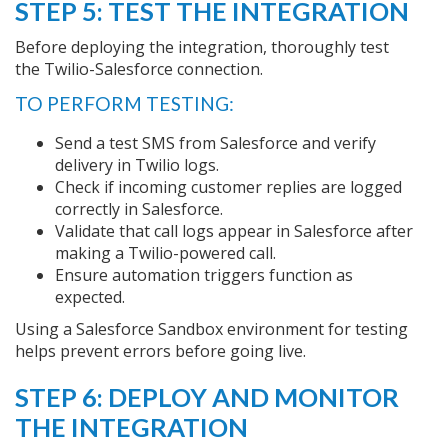
STEP 5: TEST THE INTEGRATION
Before deploying the integration, thoroughly test
the Twilio-Salesforce connection.
TO PERFORM TESTING:
Send a test SMS from Salesforce and verify
delivery in Twilio logs.
Check if incoming customer replies are logged
correctly in Salesforce.
Validate that call logs appear in Salesforce after
making a Twilio-powered call.
Ensure automation triggers function as
expected.
Using a Salesforce Sandbox environment for testing
helps prevent errors before going live.
STEP 6: DEPLOY AND MONITOR
THE INTEGRATION