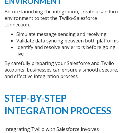
ENVIRONMENT
Before launching the integration, create a sandbox
environment to test the Twilio-Salesforce
connection.
Simulate message sending and receiving.
Validate data syncing between both platforms.
Identify and resolve any errors before going
live.
By carefully preparing your Salesforce and Twilio
accounts, businesses can ensure a smooth, secure,
and effective integration process.
STEP-BY-STEP
INTEGRATION PROCESS
Integrating Twilio with Salesforce involves