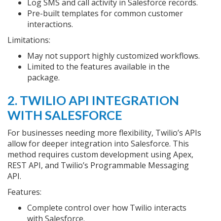
Log SMS and call activity in Salesforce records.
Pre-built templates for common customer
interactions.
Limitations:
May not support highly customized workflows.
Limited to the features available in the
package.
2. TWILIO API INTEGRATION
WITH SALESFORCE
For businesses needing more flexibility, Twilio’s APIs
allow for deeper integration into Salesforce. This
method requires custom development using Apex,
REST API, and Twilio’s Programmable Messaging
API.
Features:
Complete control over how Twilio interacts
with Salesforce.