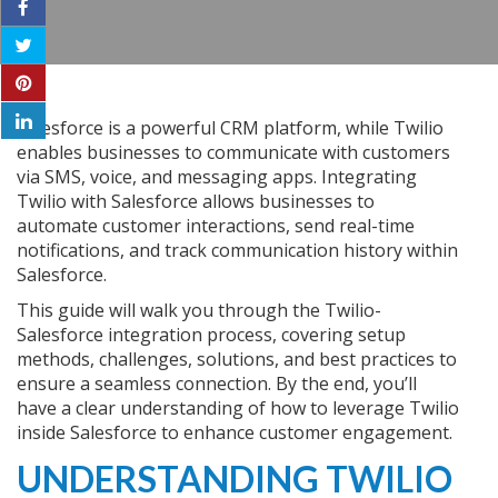
Salesforce is a powerful CRM platform, while Twilio
enables businesses to communicate with customers
via SMS, voice, and messaging apps. Integrating
Twilio with Salesforce allows businesses to
automate customer interactions, send real-time
notifications, and track communication history within
Salesforce.
This guide will walk you through the Twilio-
Salesforce integration process, covering setup
methods, challenges, solutions, and best practices to
ensure a seamless connection. By the end, you’ll
have a clear understanding of how to leverage Twilio
inside Salesforce to enhance customer engagement.
UNDERSTANDING TWILIO