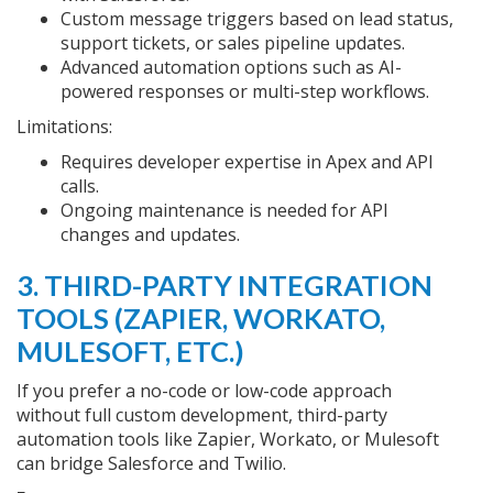
Custom message triggers based on lead status,
support tickets, or sales pipeline updates.
Advanced automation options such as AI-
powered responses or multi-step workflows.
Limitations:
Requires developer expertise in Apex and API
calls.
Ongoing maintenance is needed for API
changes and updates.
3. THIRD-PARTY INTEGRATION
TOOLS (ZAPIER, WORKATO,
MULESOFT, ETC.)
If you prefer a no-code or low-code approach
without full custom development, third-party
automation tools like Zapier, Workato, or Mulesoft
can bridge Salesforce and Twilio.