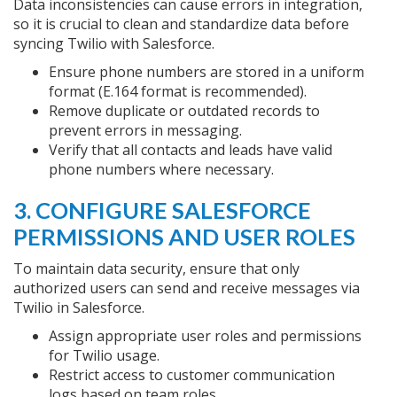
Data inconsistencies can cause errors in integration,
so it is crucial to clean and standardize data before
syncing Twilio with Salesforce.
Ensure phone numbers are stored in a uniform
format (E.164 format is recommended).
Remove duplicate or outdated records to
prevent errors in messaging.
Verify that all contacts and leads have valid
phone numbers where necessary.
3. CONFIGURE SALESFORCE
PERMISSIONS AND USER ROLES
To maintain data security, ensure that only
authorized users can send and receive messages via
Twilio in Salesforce.
Assign appropriate user roles and permissions
for Twilio usage.
Restrict access to customer communication
logs based on team roles.