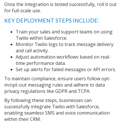
Once the integration is tested successfully, roll it out
for full-scale use.
KEY DEPLOYMENT STEPS INCLUDE:
Train your sales and support teams on using
Twilio within Salesforce.
Monitor Twilio logs to track message delivery
and call activity.
Adjust automation workflows based on real-
time performance data.
Set up alerts for failed messages or API errors.
To maintain compliance, ensure users follow opt-
in/opt-out messaging rules and adhere to data
privacy regulations like GDPR and TCPA.
By following these steps, businesses can
successfully integrate Twilio with Salesforce,
enabling seamless SMS and voice communication
within their CRM.