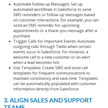
Automate Follow-up Messages: Set up
automated workflows in Salesforce to send
SMS reminders or follow-up messages based
on customer interactions. For example, you can
send an SMS reminder for upcoming
appointments or a thank-you message after a
purchase.
Trigger Calls for Important Events: Automate
outgoing calls through Twilio when certain
events occur in Salesforce. For instance, a
welcome call to a new customer or an alert
when a lead becomes hot.
Use Templates: Create SMS and voice call
templates for frequent communications to
maintain consistency and save time. Templates
can be automatically populated with customer
information directly from Salesforce.
3. ALIGN SALES AND SUPPORT
TEAMS