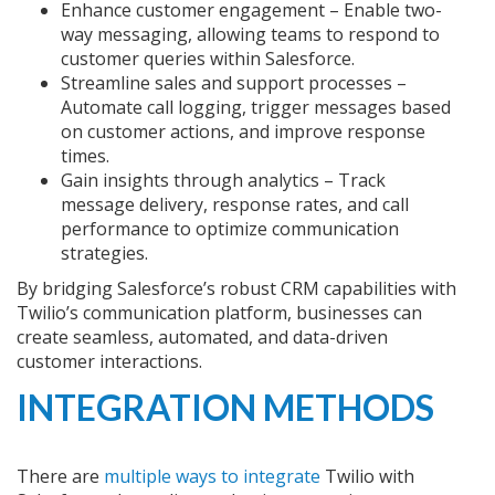
Enhance customer engagement – Enable two-
way messaging, allowing teams to respond to
customer queries within Salesforce.
Streamline sales and support processes –
Automate call logging, trigger messages based
on customer actions, and improve response
times.
Gain insights through analytics – Track
message delivery, response rates, and call
performance to optimize communication
strategies.
By bridging Salesforce’s robust CRM capabilities with
Twilio’s communication platform, businesses can
create seamless, automated, and data-driven
customer interactions.
INTEGRATION METHODS
There are
multiple ways to integrate
Twilio with