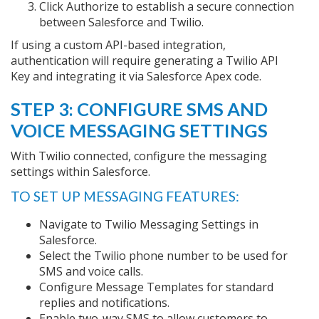
Click Authorize to establish a secure connection
between Salesforce and Twilio.
If using a custom API-based integration,
authentication will require generating a Twilio API
Key and integrating it via Salesforce Apex code.
STEP 3: CONFIGURE SMS AND
VOICE MESSAGING SETTINGS
With Twilio connected, configure the messaging
settings within Salesforce.
TO SET UP MESSAGING FEATURES:
Navigate to Twilio Messaging Settings in
Salesforce.
Select the Twilio phone number to be used for
SMS and voice calls.
Configure Message Templates for standard
replies and notifications.
Enable two-way SMS to allow customers to