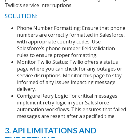
Twilio’s service interruptions.
SOLUTION:
Phone Number Formatting: Ensure that phone
numbers are correctly formatted in Salesforce,
with appropriate country codes. Use
Salesforce’s phone number field validation
rules to ensure proper formatting.
Monitor Twilio Status: Twilio offers a status
page where you can check for any outages or
service disruptions. Monitor this page to stay
informed of any issues impacting message
delivery.
Configure Retry Logic: For critical messages,
implement retry logic in your Salesforce
automation workflows. This ensures that failed
messages are resent after a specified time.
3. API LIMITATIONS AND