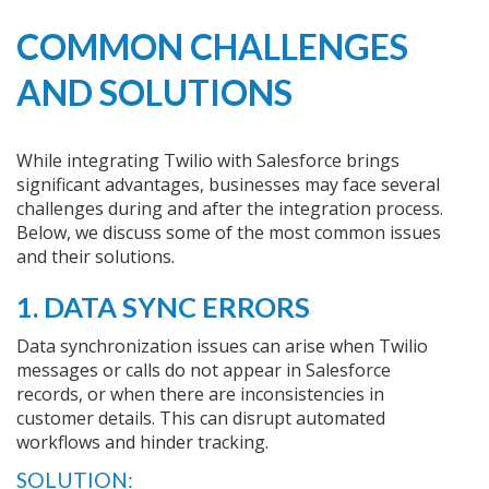
COMMON CHALLENGES
AND SOLUTIONS
While integrating Twilio with Salesforce brings
significant advantages, businesses may face several
challenges during and after the integration process.
Below, we discuss some of the most common issues
and their solutions.
1. DATA SYNC ERRORS
Data synchronization issues can arise when Twilio
messages or calls do not appear in Salesforce
records, or when there are inconsistencies in
customer details. This can disrupt automated
workflows and hinder tracking.
SOLUTION: