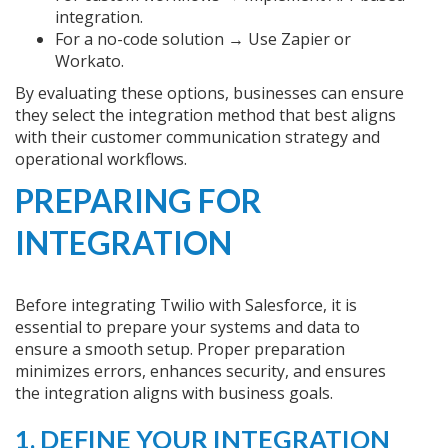
integration.
For a no-code solution → Use Zapier or
Workato.
By evaluating these options, businesses can ensure
they select the integration method that best aligns
with their customer communication strategy and
operational workflows.
PREPARING FOR
INTEGRATION
Before integrating Twilio with Salesforce, it is
essential to prepare your systems and data to
ensure a smooth setup. Proper preparation
minimizes errors, enhances security, and ensures
the integration aligns with business goals.
1. DEFINE YOUR INTEGRATION