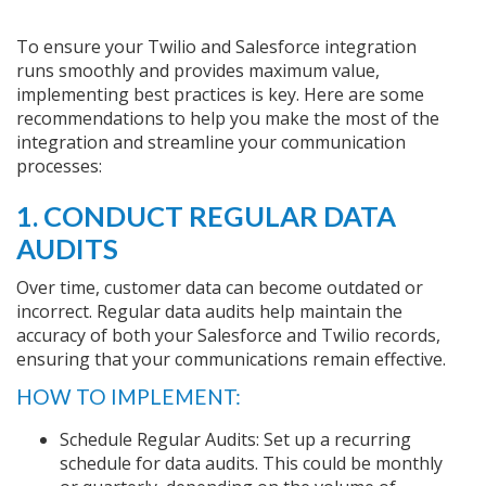
To ensure your Twilio and Salesforce integration
runs smoothly and provides maximum value,
implementing best practices is key. Here are some
recommendations to help you make the most of the
integration and streamline your communication
processes:
1. CONDUCT REGULAR DATA
AUDITS
Over time, customer data can become outdated or
incorrect. Regular data audits help maintain the
accuracy of both your Salesforce and Twilio records,
ensuring that your communications remain effective.
HOW TO IMPLEMENT:
Schedule Regular Audits: Set up a recurring
schedule for data audits. This could be monthly