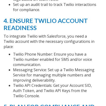
Set up an audit trail to track Twilio interactions
for compliance.
4. ENSURE TWILIO ACCOUNT
READINESS
To integrate Twilio with Salesforce, you need a
Twilio account with the necessary configurations in
place:
Twilio Phone Number: Ensure you have a
Twilio number enabled for SMS and/or voice
communication.
Messaging Service: Set up a Twilio Messaging
Service for managing multiple numbers and
improving deliverability.
Twilio API Credentials: Get your Account SID,
Auth Token, and Twilio API Keys from the
Twilio Console.