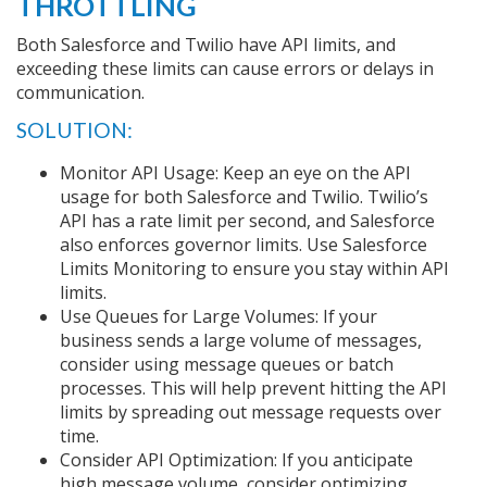
THROTTLING
Both Salesforce and Twilio have API limits, and
exceeding these limits can cause errors or delays in
communication.
SOLUTION:
Monitor API Usage: Keep an eye on the API
usage for both Salesforce and Twilio. Twilio’s
API has a rate limit per second, and Salesforce
also enforces governor limits. Use Salesforce
Limits Monitoring to ensure you stay within API
limits.
Use Queues for Large Volumes: If your
business sends a large volume of messages,
consider using message queues or batch
processes. This will help prevent hitting the API
limits by spreading out message requests over
time.
Consider API Optimization: If you anticipate
high message volume, consider optimizing