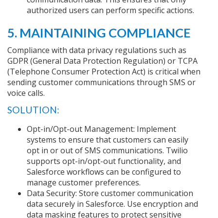
authorized users can perform specific actions.
5. MAINTAINING COMPLIANCE
Compliance with data privacy regulations such as
GDPR (General Data Protection Regulation) or TCPA
(Telephone Consumer Protection Act) is critical when
sending customer communications through SMS or
voice calls.
SOLUTION:
Opt-in/Opt-out Management: Implement
systems to ensure that customers can easily
opt in or out of SMS communications. Twilio
supports opt-in/opt-out functionality, and
Salesforce workflows can be configured to
manage customer preferences.
Data Security: Store customer communication
data securely in Salesforce. Use encryption and
data masking features to protect sensitive