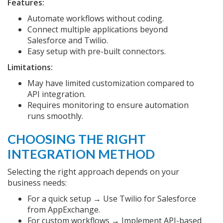
Features:
Automate workflows without coding.
Connect multiple applications beyond
Salesforce and Twilio.
Easy setup with pre-built connectors.
Limitations:
May have limited customization compared to
API integration.
Requires monitoring to ensure automation
runs smoothly.
CHOOSING THE RIGHT
INTEGRATION METHOD
Selecting the right approach depends on your
business needs:
For a quick setup → Use Twilio for Salesforce
from AppExchange.
For custom workflows → Implement API-based