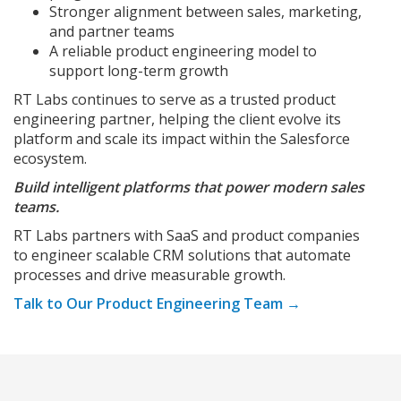
Stronger alignment between sales, marketing,
and partner teams
A reliable product engineering model to
support long-term growth
RT Labs continues to serve as a trusted product
engineering partner, helping the client evolve its
platform and scale its impact within the Salesforce
ecosystem.
Build intelligent platforms that power modern sales
teams.
RT Labs partners with SaaS and product companies
to engineer scalable CRM solutions that automate
processes and drive measurable growth.
Talk to Our Product Engineering Team →