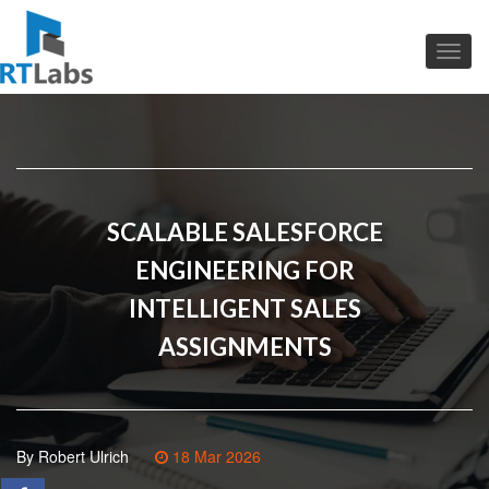
SCALABLE SALESFORCE
ENGINEERING FOR
INTELLIGENT SALES
ASSIGNMENTS
By Robert Ulrich
18 Mar 2026