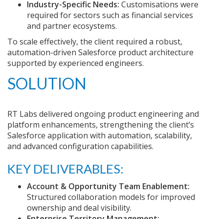
Industry-Specific Needs:
Customisations were
required for sectors such as financial services
and partner ecosystems.
To scale effectively, the client required a robust,
automation-driven Salesforce product architecture
supported by experienced engineers.
SOLUTION
RT Labs delivered ongoing product engineering and
platform enhancements, strengthening the client’s
Salesforce application with automation, scalability,
and advanced configuration capabilities.
KEY DELIVERABLES:
Account & Opportunity Team Enablement:
Structured collaboration models for improved
ownership and deal visibility.
Enterprise Territory Management: