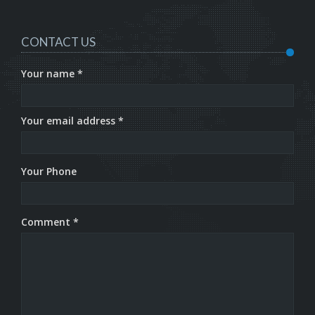
CONTACT US
Your name *
Your email address *
Your Phone
Comment *