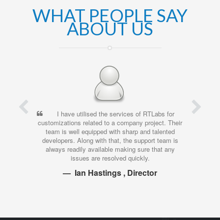
WHAT PEOPLE SAY
ABOUT US
I have utilised the services of RTLabs for
I’ve been worki
izations related to a company project. Their
time, and have been
m is well equipped with sharp and talented
work that they 
opers. Along with that, the support team is
investment. Their at
ays readily available making sure that any
time, and the quali
issues are resolved quickly.
y
Ian Hastings , Director