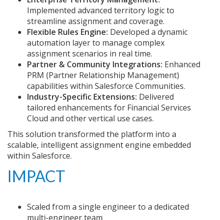
Implemented advanced territory logic to
streamline assignment and coverage.
Flexible Rules Engine:
Developed a dynamic
automation layer to manage complex
assignment scenarios in real time.
Partner & Community Integrations:
Enhanced
PRM (Partner Relationship Management)
capabilities within Salesforce Communities.
Industry-Specific Extensions:
Delivered
tailored enhancements for Financial Services
Cloud and other vertical use cases.
This solution transformed the platform into a
scalable, intelligent assignment engine embedded
within Salesforce.
IMPACT
Scaled from a single engineer to a dedicated
multi-engineer team