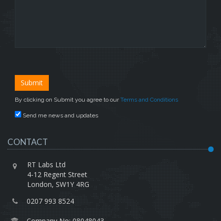
By clicking on Submit you agree to our
Terms and Conditions
Send me news and updates
CONTACT
RT Labs Ltd
4-12 Regent Street
London, SW1Y 4RG
0207 993 8524
Company No: 08048043