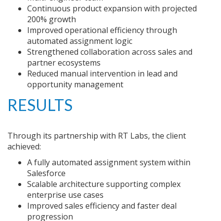
Continuous product expansion with projected
200% growth
Improved operational efficiency through
automated assignment logic
Strengthened collaboration across sales and
partner ecosystems
Reduced manual intervention in lead and
opportunity management
RESULTS
Through its partnership with RT Labs, the client
achieved:
A fully automated assignment system within
Salesforce
Scalable architecture supporting complex
enterprise use cases
Improved sales efficiency and faster deal
progression