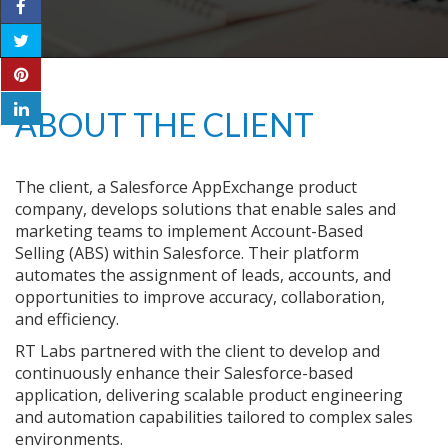
ABOUT THE CLIENT
The client, a Salesforce AppExchange product
company, develops solutions that enable sales and
marketing teams to implement Account-Based
Selling (ABS) within Salesforce. Their platform
automates the assignment of leads, accounts, and
opportunities to improve accuracy, collaboration,
and efficiency.
RT Labs partnered with the client to develop and
continuously enhance their Salesforce-based
application, delivering scalable product engineering
and automation capabilities tailored to complex sales
environments.