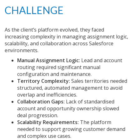
CHALLENGE
As the client’s platform evolved, they faced
increasing complexity in managing assignment logic,
scalability, and collaboration across Salesforce
environments.
Manual Assignment Logic:
Lead and account
routing required significant manual
configuration and maintenance.
Territory Complexity:
Sales territories needed
structured, automated management to avoid
overlap and inefficiencies.
Collaboration Gaps:
Lack of standardised
account and opportunity ownership slowed
deal progression.
Scalability Requirements:
The platform
needed to support growing customer demand
and complex use cases.