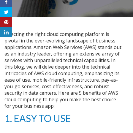
Selecting the right cloud computing platform is
pivotal in the ever-evolving landscape of business
applications. Amazon Web Services (AWS) stands out
as an industry leader, offering an extensive array of
services with unparalleled technical capabilities. In
this blog, we will delve deeper into the technical
intricacies of AWS cloud computing, emphasizing its
ease of use, mobile-friendly infrastructure, pay-as-
you-go services, cost-effectiveness, and robust
security in data centers. Here are 5 benefits of AWS
cloud computing to help you make the best choice
for your business app:
1. EASY TO USE