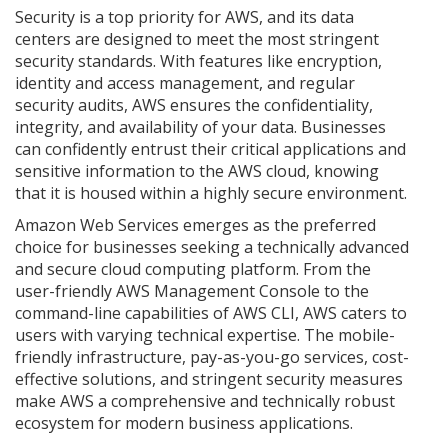
Security is a top priority for AWS, and its data
centers are designed to meet the most stringent
security standards. With features like encryption,
identity and access management, and regular
security audits, AWS ensures the confidentiality,
integrity, and availability of your data. Businesses
can confidently entrust their critical applications and
sensitive information to the AWS cloud, knowing
that it is housed within a highly secure environment.
Amazon Web Services emerges as the preferred
choice for businesses seeking a technically advanced
and secure cloud computing platform. From the
user-friendly AWS Management Console to the
command-line capabilities of AWS CLI, AWS caters to
users with varying technical expertise. The mobile-
friendly infrastructure, pay-as-you-go services, cost-
effective solutions, and stringent security measures
make AWS a comprehensive and technically robust
ecosystem for modern business applications.