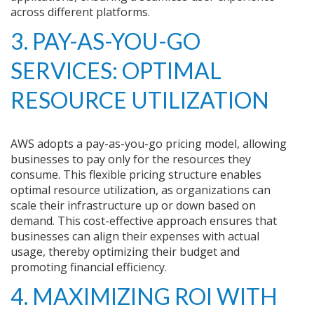
across different platforms.
3. PAY-AS-YOU-GO
SERVICES: OPTIMAL
RESOURCE UTILIZATION
AWS adopts a pay-as-you-go pricing model, allowing
businesses to pay only for the resources they
consume. This flexible pricing structure enables
optimal resource utilization, as organizations can
scale their infrastructure up or down based on
demand. This cost-effective approach ensures that
businesses can align their expenses with actual
usage, thereby optimizing their budget and
promoting financial efficiency.
4. MAXIMIZING ROI WITH