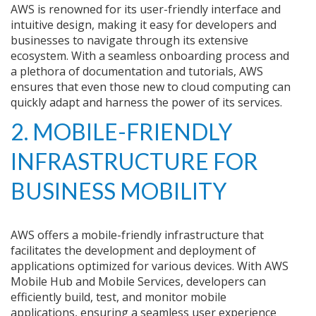
AWS is renowned for its user-friendly interface and
intuitive design, making it easy for developers and
businesses to navigate through its extensive
ecosystem. With a seamless onboarding process and
a plethora of documentation and tutorials, AWS
ensures that even those new to cloud computing can
quickly adapt and harness the power of its services.
2. MOBILE-FRIENDLY
INFRASTRUCTURE FOR
BUSINESS MOBILITY
AWS offers a mobile-friendly infrastructure that
facilitates the development and deployment of
applications optimized for various devices. With AWS
Mobile Hub and Mobile Services, developers can
efficiently build, test, and monitor mobile
applications, ensuring a seamless user experience