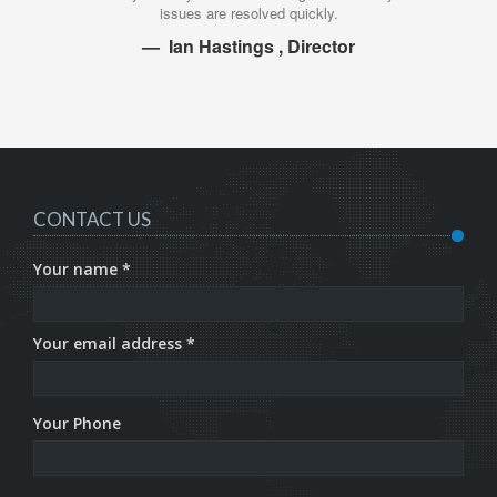
issues are resolved quickly.
Ian Hastings , Director
CONTACT US
Your name *
Your email address *
Your Phone