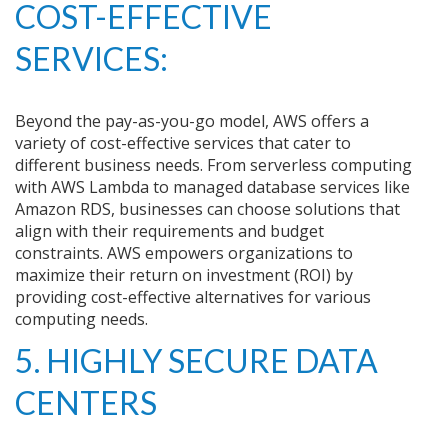
COST-EFFECTIVE
SERVICES:
Beyond the pay-as-you-go model, AWS offers a
variety of cost-effective services that cater to
different business needs. From serverless computing
with AWS Lambda to managed database services like
Amazon RDS, businesses can choose solutions that
align with their requirements and budget
constraints. AWS empowers organizations to
maximize their return on investment (ROI) by
providing cost-effective alternatives for various
computing needs.
5. HIGHLY SECURE DATA
CENTERS