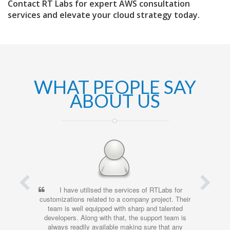
Contact RT Labs for expert AWS consultation
services and elevate your cloud strategy today.
WHAT PEOPLE SAY
ABOUT US
I have utilised the services of RTLabs for
customizations related to a company project. Their
team is well equipped with sharp and talented
developers. Along with that, the support team is
always readily available making sure that any