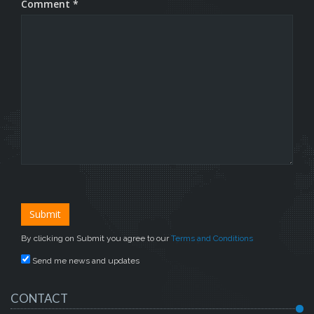
Comment *
By clicking on Submit you agree to our
Terms and Conditions
Send me news and updates
CONTACT