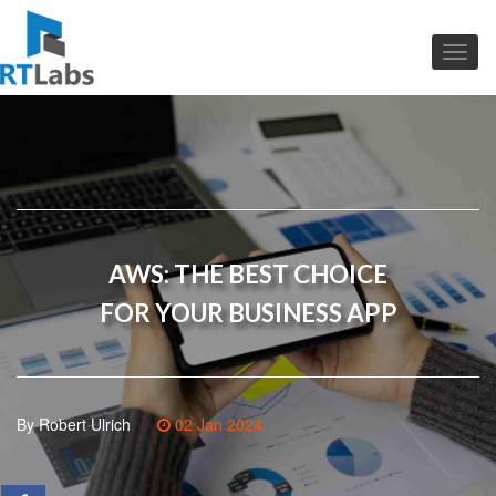
AWS: THE BEST CHOICE
FOR YOUR BUSINESS APP
By Robert Ulrich
02 Jan 2024