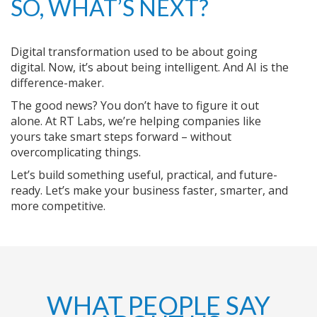
SO, WHAT’S NEXT?
Digital transformation used to be about going
digital. Now, it’s about being intelligent. And AI is the
difference-maker.
The good news? You don’t have to figure it out
alone. At RT Labs, we’re helping companies like
yours take smart steps forward – without
overcomplicating things.
Let’s build something useful, practical, and future-
ready. Let’s make your business faster, smarter, and
more competitive.
WHAT PEOPLE SAY