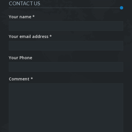
CONTACT US
Your name *
Your email address *
Your Phone
Comment *