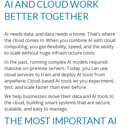
AI AND CLOUD WORK
BETTER TOGETHER
AI needs data, and data needs a home. That’s where
the cloud comes in. When you combine AI with cloud
computing, you get flexibility, speed, and the ability
to scale without huge infrastructure costs.
In the past, running complex AI models required
massive on-premise servers. Today, you can use
cloud services to train and deploy AI tools from
anywhere. Cloud-based AI tools let you experiment,
test, and scale faster than ever before.
We help businesses move their data and AI tools to
the cloud, building smart systems that are secure,
scalable, and easy to manage.
THE MOST IMPORTANT AI