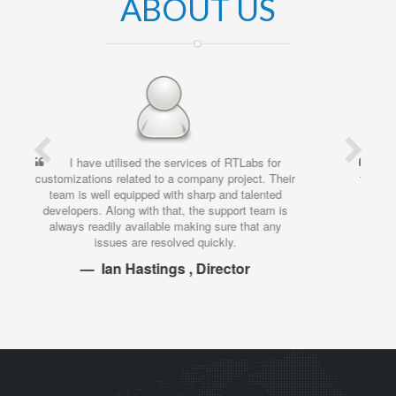
ABOUT US
I’ve been working with RTLabs for quite some
time, and have been consistently impressed by the
work that they deliver. Always worth the
investment. Their attitude is great, they deliver on
time, and the quality is superb. What more could
you ask for?
Ivan Sutja