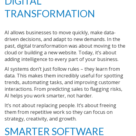
DIGITAL
TRANSFORMATION
AI allows businesses to move quickly, make data-
driven decisions, and adapt to new demands. In the
past, digital transformation was about moving to the
cloud or building a new website. Today, it’s about
adding intelligence to every part of your business.
AI systems don’t just follow rules – they learn from
data. This makes them incredibly useful for spotting
trends, automating tasks, and improving customer
interactions. From predicting sales to flagging risks,
AI helps you work smarter, not harder.
It’s not about replacing people. It’s about freeing
them from repetitive work so they can focus on
strategy, creativity, and growth.
SMARTER SOFTWARE