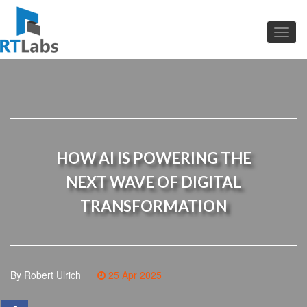
HOW AI IS POWERING THE
NEXT WAVE OF DIGITAL
TRANSFORMATION
By Robert Ulrich
25 Apr 2025