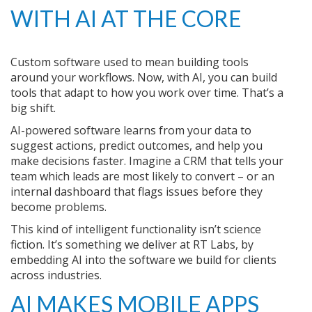
WITH AI AT THE CORE
Custom software used to mean building tools
around your workflows. Now, with AI, you can build
tools that adapt to how you work over time. That’s a
big shift.
AI-powered software learns from your data to
suggest actions, predict outcomes, and help you
make decisions faster. Imagine a CRM that tells your
team which leads are most likely to convert – or an
internal dashboard that flags issues before they
become problems.
This kind of intelligent functionality isn’t science
fiction. It’s something we deliver at RT Labs, by
embedding AI into the software we build for clients
across industries.
AI MAKES MOBILE APPS