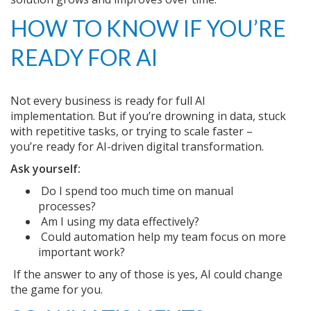
HOW TO KNOW IF YOU’RE
READY FOR AI
Not every business is ready for full AI
implementation. But if you’re drowning in data, stuck
with repetitive tasks, or trying to scale faster –
you’re ready for AI-driven digital transformation.
Ask yourself:
Do I spend too much time on manual
processes?
Am I using my data effectively?
Could automation help my team focus on more
important work?
If the answer to any of those is yes, AI could change
the game for you.