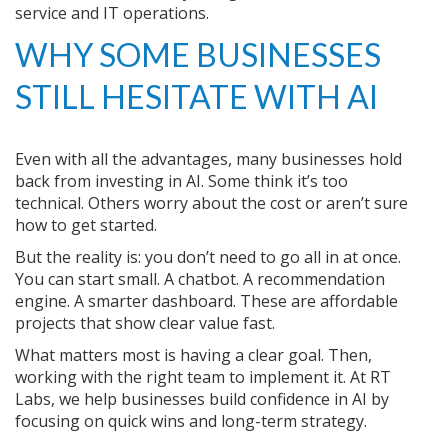
service and IT operations.
WHY SOME BUSINESSES
STILL HESITATE WITH AI
Even with all the advantages, many businesses hold
back from investing in AI. Some think it’s too
technical. Others worry about the cost or aren’t sure
how to get started.
But the reality is: you don’t need to go all in at once.
You can start small. A chatbot. A recommendation
engine. A smarter dashboard. These are affordable
projects that show clear value fast.
What matters most is having a clear goal. Then,
working with the right team to implement it. At RT
Labs, we help businesses build confidence in AI by
focusing on quick wins and long-term strategy.