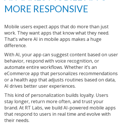
MORE RESPONSIVE
Mobile users expect apps that do more than just
work. They want apps that know what they need.
That’s where AI in mobile apps makes a huge
difference.
With AI, your app can suggest content based on user
behavior, respond with voice recognition, or
automate entire workflows. Whether it’s an
eCommerce app that personalizes recommendations
or a health app that adjusts routines based on data,
AI drives better user experiences.
This kind of personalization builds loyalty. Users
stay longer, return more often, and trust your
brand. At RT Labs, we build AI-powered mobile apps
that respond to users in real time and evolve with
their needs.