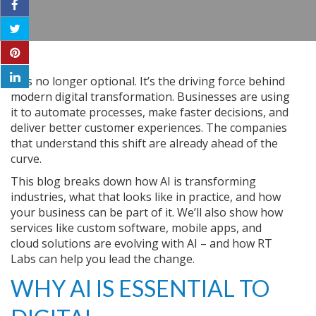
AI is no longer optional. It’s the driving force behind
modern digital transformation. Businesses are using
it to automate processes, make faster decisions, and
deliver better customer experiences. The companies
that understand this shift are already ahead of the
curve.
This blog breaks down how AI is transforming
industries, what that looks like in practice, and how
your business can be part of it. We’ll also show how
services like custom software, mobile apps, and
cloud solutions are evolving with AI – and how RT
Labs can help you lead the change.
WHY AI IS ESSENTIAL TO