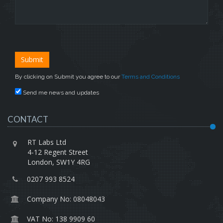
By clicking on Submit you agree to our
Terms and Conditions
Send me news and updates
CONTACT
RT Labs Ltd
4-12 Regent Street
London, SW1Y 4RG
0207 993 8524
Company No: 08048043
VAT No: 138 9909 60