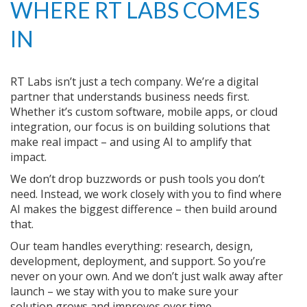
WHERE RT LABS COMES
IN
RT Labs isn’t just a tech company. We’re a digital
partner that understands business needs first.
Whether it’s custom software, mobile apps, or cloud
integration, our focus is on building solutions that
make real impact – and using AI to amplify that
impact.
We don’t drop buzzwords or push tools you don’t
need. Instead, we work closely with you to find where
AI makes the biggest difference – then build around
that.
Our team handles everything: research, design,
development, deployment, and support. So you’re
never on your own. And we don’t just walk away after
launch – we stay with you to make sure your
solution grows and improves over time.