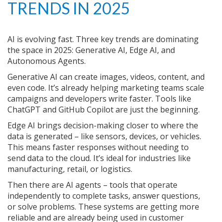
TRENDS IN 2025
AI is evolving fast. Three key trends are dominating
the space in 2025: Generative AI, Edge AI, and
Autonomous Agents.
Generative AI can create images, videos, content, and
even code. It’s already helping marketing teams scale
campaigns and developers write faster. Tools like
ChatGPT and GitHub Copilot are just the beginning.
Edge AI brings decision-making closer to where the
data is generated – like sensors, devices, or vehicles.
This means faster responses without needing to
send data to the cloud. It’s ideal for industries like
manufacturing, retail, or logistics.
Then there are AI agents – tools that operate
independently to complete tasks, answer questions,
or solve problems. These systems are getting more
reliable and are already being used in customer